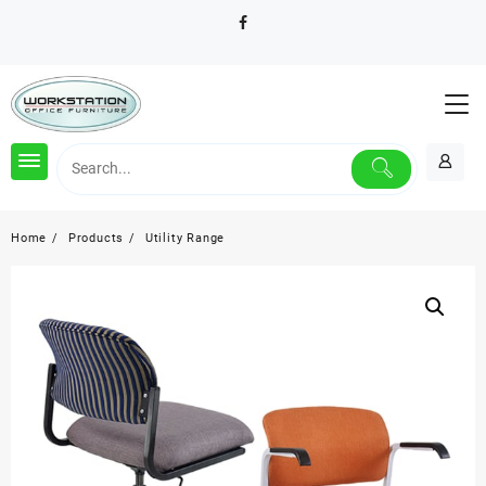
Skip
to
content
Home
Products
Utility Range