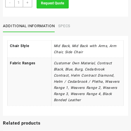
Utility
-
+
Request Quote
Range
quantity
ADDITIONAL INFORMATION
SPECS
Chair Style
Mid Back, Mid Back with Arms, Arm
Chair, Side Chair
Fabric Ranges
Customer Own Material, Contract
Black, Blue, Burg, Cedarbrook
Contract, Helm Contract Diamond,
Helm / Cedarbrook / Pletha, Weavers
Range 1, Weavers Range 2, Weavers
Range 3, Weavers Range 4, Black
Bonded Leather
Related products