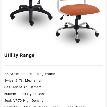
Utility Range
22.23mm Square Tubing Frame
Swivel & Tilt Mechanism
Gas Height Adjustment
600mm Black Nylon Base
Seat: VP70 High Density