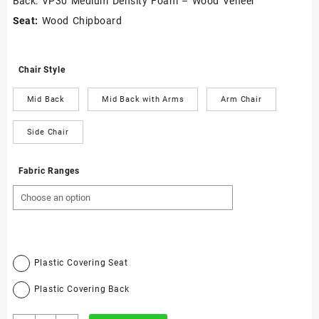
Back: VP30 Medium Density Foam – Wood Veneer
Seat:
Wood Chipboard
Chair Style
Mid Back
Mid Back with Arms
Arm Chair
Side Chair
Fabric Ranges
Plastic Covering Seat
Plastic Covering Back