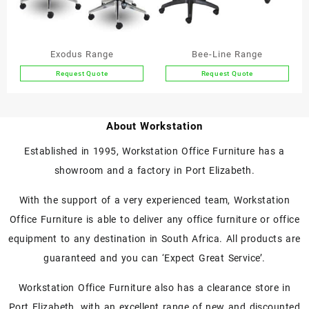
be
be
chosen
chosen
on
on
the
the
Exodus Range
Bee-Line Range
product
product
Request Quote
Request Quote
page
page
This
This
product
product
has
has
About Workstation
multiple
multiple
variants.
variants.
Established in 1995, Workstation Office Furniture has a
The
The
showroom and a factory in Port Elizabeth.
options
options
may
may
With the support of a very experienced team, Workstation
be
be
chosen
chosen
Office Furniture is able to deliver any office furniture or office
on
on
equipment to any destination in South Africa. All products are
the
the
guaranteed and you can ‘Expect Great Service’.
product
product
page
page
Workstation Office Furniture also has a clearance store in
Port Elizabeth, with an excellent range of new and discounted