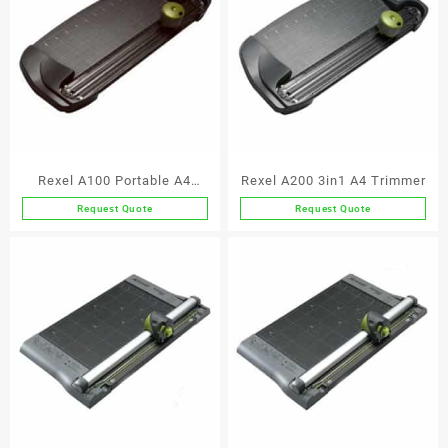
Rexel A100 Portable A4
Rexel A200 3in1 A4 Trimmer
Trimmer
Request Quote
Request Quote