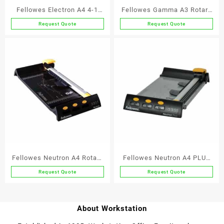
Fellowes Electron A4 4-1
Fellowes Gamma A3 Rotary
Rotary Trimmer
Trimmer
Request Quote
Request Quote
Fellowes Neutron A4 Rotary
Fellowes Neutron A4 PLUS
Trimmer
Rotary Trimmer
Request Quote
Request Quote
About Workstation