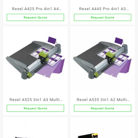
Rexel A425 Pro 4in1 A4
Rexel A445 Pro 4in1 A3
Trimmer
Trimmer
Request Quote
Request Quote
Rexel A525 3in1 A3 Multi-
Rexel A535 3in1 A2 Multi-
Functional
Functional
Request Quote
Request Quote