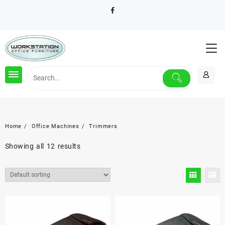
Skip
to
content
Home
Office Machines
Trimmers
Showing all 12 results