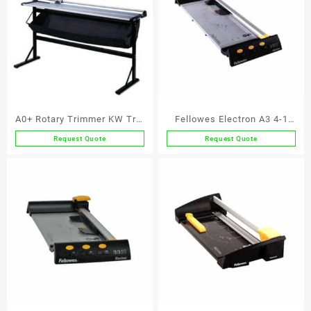
A0+ Rotary Trimmer KW Trio
Fellowes Electron A3 4-1
3022
Rotary Trimmer
Request Quote
Request Quote