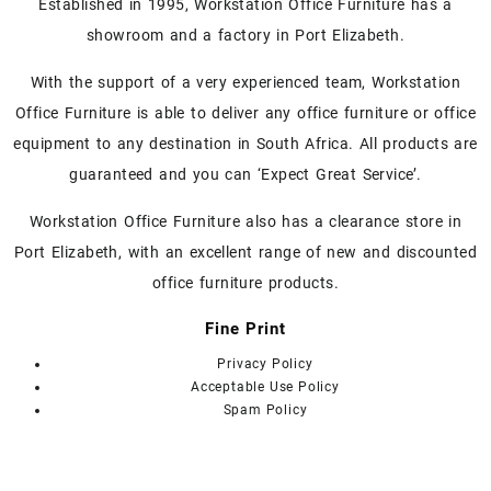
Established in 1995, Workstation Office Furniture has a
showroom and a factory in Port Elizabeth.
With the support of a very experienced team, Workstation
Office Furniture is able to deliver any office furniture or office
equipment to any destination in South Africa. All products are
guaranteed and you can ‘Expect Great Service’.
Workstation Office Furniture also has a clearance store in
Port Elizabeth, with an excellent range of new and discounted
office furniture products.
Fine Print
Privacy Policy
Acceptable Use Policy
Spam Policy