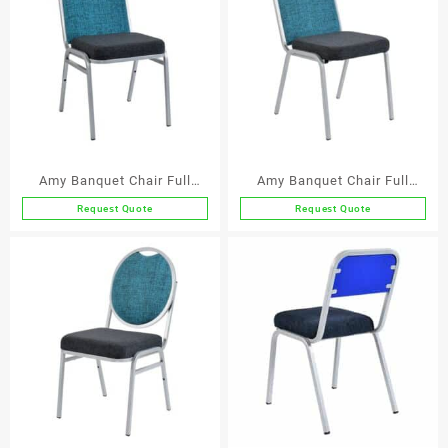
Amy Banquet Chair Full
Amy Banquet Chair Full
Back
Back – Econo
Request Quote
Request Quote
This
This
product
product
has
has
multiple
multiple
variants.
variants.
The
The
options
options
may
may
be
be
chosen
chosen
on
on