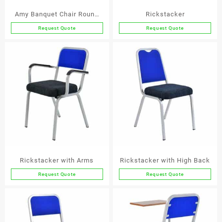
the
the
Amy Banquet Chair Round
Rickstacker
product
product
Back
page
page
Request Quote
Request Quote
This
This
product
product
has
has
multiple
multiple
variants.
variants.
The
The
options
options
may
may
be
be
chosen
chosen
on
on
the
the
Rickstacker with Arms
Rickstacker with High Back
product
product
page
page
Request Quote
Request Quote
This
This
product
product
has
has
multiple
multiple