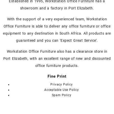
Established in 1995, Workstation Office Furniture has a
The
showroom and a factory in Port Elizabeth.
options
may
With the support of a very experienced team, Workstation
be
Office Furniture is able to deliver any office furniture or office
chosen
on
equipment to any destination in South Africa. All products are
the
guaranteed and you can ‘Expect Great Service’.
product
page
Workstation Office Furniture also has a clearance store in
Port Elizabeth, with an excellent range of new and discounted
office furniture products.
Fine Print
Privacy Policy
Acceptable Use Policy
Spam Policy