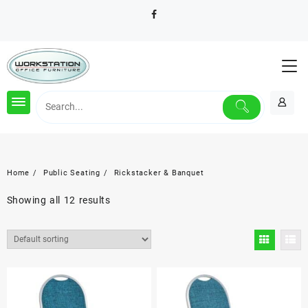
Skip
to
content
Home
Public Seating
Rickstacker & Banquet
Showing all 12 results