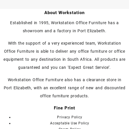
product
product
has
has
About Workstation
multiple
multiple
variants.
variants.
Established in 1995, Workstation Office Furniture has a
The
The
showroom and a factory in Port Elizabeth.
options
options
may
may
With the support of a very experienced team, Workstation
be
be
chosen
chosen
Office Furniture is able to deliver any office furniture or office
on
on
equipment to any destination in South Africa. All products are
the
the
guaranteed and you can ‘Expect Great Service’.
product
product
page
page
Workstation Office Furniture also has a clearance store in
Port Elizabeth, with an excellent range of new and discounted
office furniture products.
Fine Print
Privacy Policy
Acceptable Use Policy