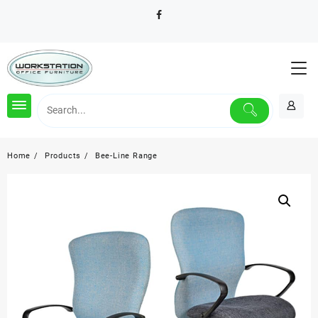
Skip
to
content
Home
Products
Bee-Line Range