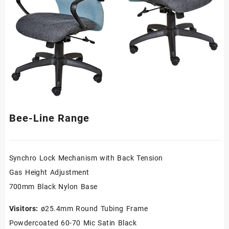
Bee-Line Range
Synchro Lock Mechanism with Back Tension
Gas Height Adjustment
700mm Black Nylon Base
Visitors:
ø25.4mm Round Tubing Frame
Powdercoated 60-70 Mic Satin Black