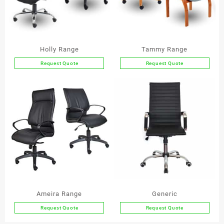
Holly Range
Tammy Range
Request Quote
Request Quote
This
This
product
product
has
has
multiple
multiple
variants.
variants.
The
The
options
options
may
may
be
be
chosen
chosen
on
on
the
the
Ameira Range
Generic
product
product
Request Quote
Request Quote
page
page
This
This