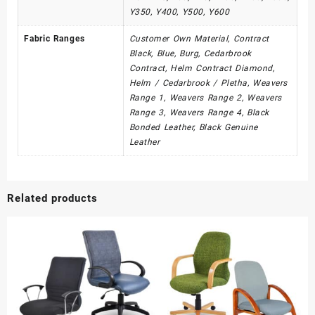
Y350, Y400, Y500, Y600
Fabric Ranges
Customer Own Material, Contract
Black, Blue, Burg, Cedarbrook
Contract, Helm Contract Diamond,
Helm / Cedarbrook / Pletha, Weavers
Range 1, Weavers Range 2, Weavers
Range 3, Weavers Range 4, Black
Bonded Leather, Black Genuine
Leather
Related products