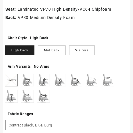
Seat:
Laminated VP70 High Density/VC64 Chipfoam
Back:
VP30 Medium Density Foam
Chair Style
High Back
High Back
Mid Back
Visitors
Arm Variants
No Arms
Fabric Ranges