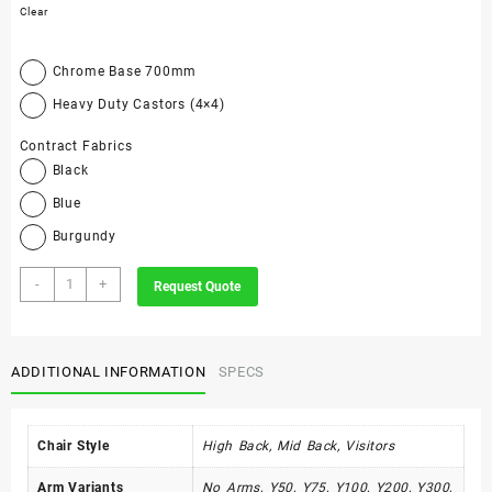
Clear
Chrome Base 700mm
Heavy Duty Castors (4×4)
Contract Fabrics
Black
Blue
Burgundy
Bee-
-
+
Request Quote
Line
Range
quantity
ADDITIONAL INFORMATION
SPECS
Chair Style
High Back, Mid Back, Visitors
Arm Variants
No Arms, Y50, Y75, Y100, Y200, Y300,