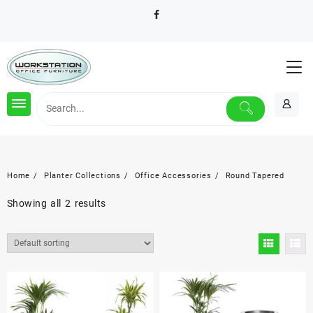
Skip
to
content
Home
Planter Collections
Office Accessories
Round Tapered
Showing all 2 results