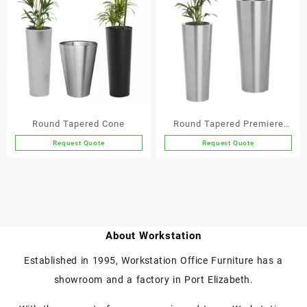
Round Tapered Cone
Round Tapered Premiere
Planter
Request Quote
Request Quote
This
This
product
product
has
has
multiple
multiple
variants.
variants.
The
The
About Workstation
options
options
may
may
Established in 1995, Workstation Office Furniture has a
be
be
showroom and a factory in Port Elizabeth.
chosen
chosen
on
on