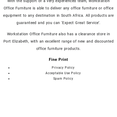
With the support of a very experienced team, Workstation
the
the
Office Furniture is able to deliver any office furniture or office
product
product
page
page
equipment to any destination in South Africa. All products are
guaranteed and you can ‘Expect Great Service’.
Workstation Office Furniture also has a clearance store in
Port Elizabeth, with an excellent range of new and discounted
office furniture products.
Fine Print
Privacy Policy
Acceptable Use Policy
Spam Policy