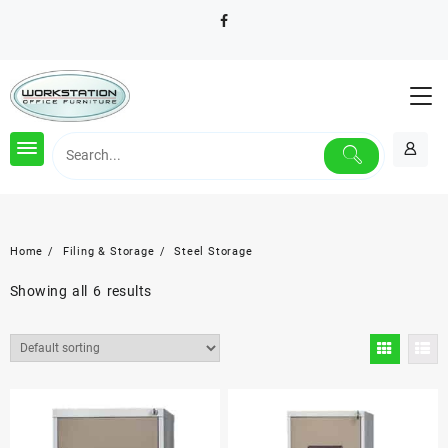
Skip
to
content
Home
Filing & Storage
Steel Storage
Showing all 6 results