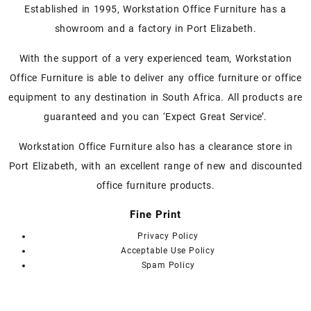
variants.
Established in 1995, Workstation Office Furniture has a
The
showroom and a factory in Port Elizabeth.
options
may
With the support of a very experienced team, Workstation
be
Office Furniture is able to deliver any office furniture or office
chosen
on
equipment to any destination in South Africa. All products are
the
guaranteed and you can ‘Expect Great Service’.
product
page
Workstation Office Furniture also has a clearance store in
Port Elizabeth, with an excellent range of new and discounted
office furniture products.
Fine Print
Privacy Policy
Acceptable Use Policy
Spam Policy