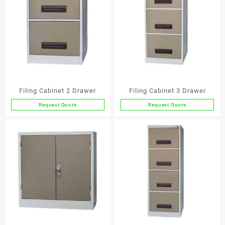
Filing Cabinet 2 Drawer
Filing Cabinet 3 Drawer
Request Quote
Request Quote