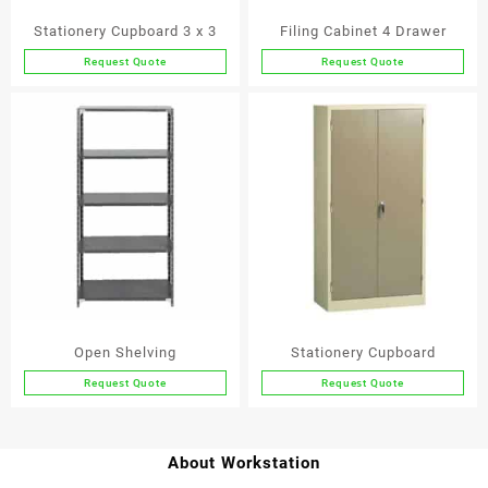
Stationery Cupboard 3 x 3
Filing Cabinet 4 Drawer
Request Quote
Request Quote
Open Shelving
Stationery Cupboard
Request Quote
Request Quote
This
product
has
About Workstation
multiple