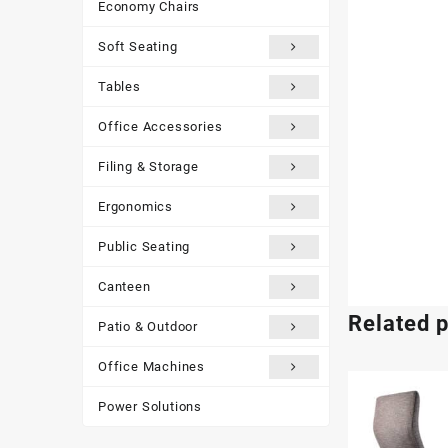
Economy Chairs
Soft Seating
Tables
Office Accessories
Filing & Storage
Ergonomics
Public Seating
Canteen
Related 
Patio & Outdoor
Office Machines
Power Solutions