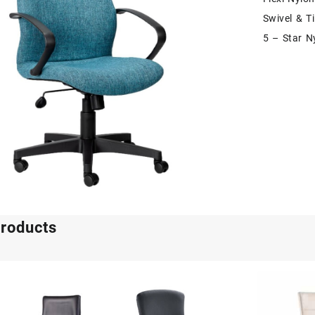
Swivel & T
5 – Star N
products