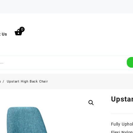
0
t Us
s
Upstart High Back Chair
Upstar
Fully Uphol
Flexi Nylo