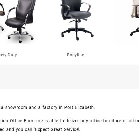
avy Duty
Bodyline
s a showroom and a factory in Port Elizabeth.
on Office Furniture is able to deliver any office furniture or off
eed and you can ‘Expect Great Service’.