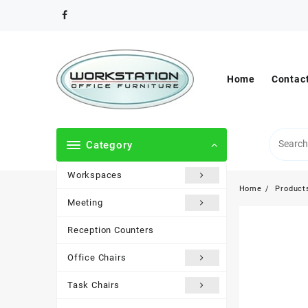
Skip
to
content
Home
Contac
Category
Workspaces
Home
Product
Meeting
Reception Counters
Office Chairs
Task Chairs