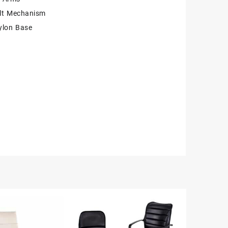
ilt Mechanism
ylon Base