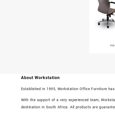
He
About Workstation
Established in 1995, Workstation Office Furniture ha
With the support of a very experienced team, Workstati
destination in South Africa. All products are guarant