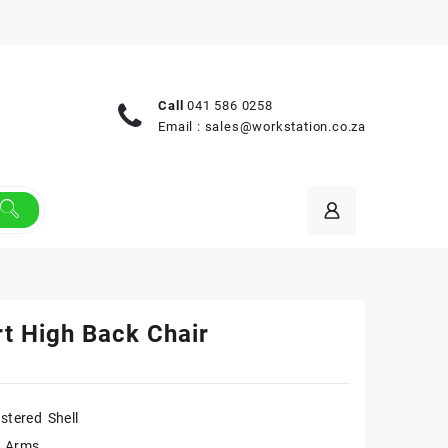
Call
041 586 0258
Email :
sales@workstation.co.za
t High Back Chair
stered Shell
n Arms