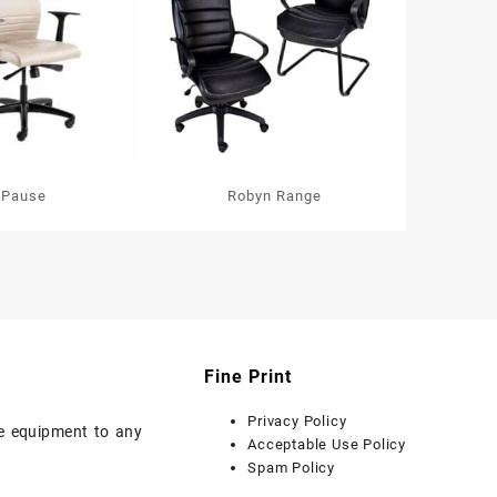
Pause
Robyn Range
Fine Print
Privacy Policy
ice equipment to any
Acceptable Use Policy
Spam Policy