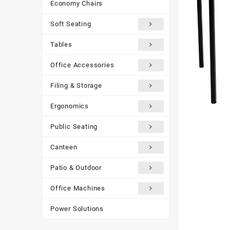
Economy Chairs
Soft Seating
Tables
Office Accessories
Filing & Storage
Ergonomics
Public Seating
Canteen
Patio & Outdoor
Office Machines
Power Solutions