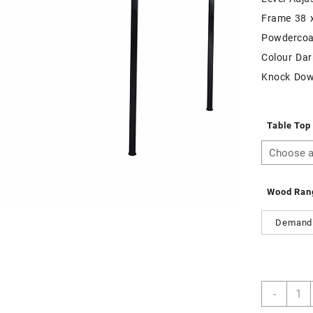
Frame 38 
Powdercoa
Colour Dar
Knock Do
Table Top
Wood Ran
Demand
Trape
-
Table