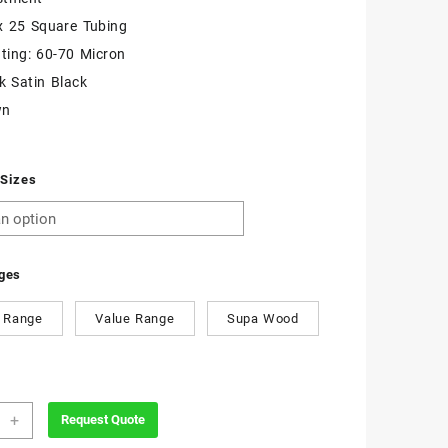
x 25 Square Tubing
ting: 60-70 Micron
k Satin Black
wn
 Sizes
ges
 Range
Value Range
Supa Wood
zoidal
+
Request Quote