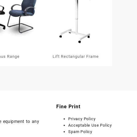
nus Range
Lift Rectangular Frame
Fine Print
Privacy Policy
ice equipment to any
Acceptable Use Policy
Spam Policy