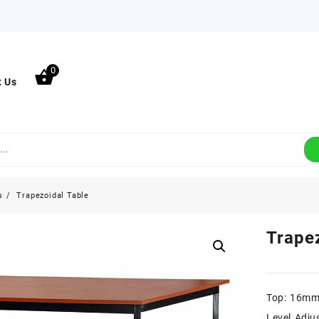
0
t Us
s
Trapezoidal Table
Trape
Top: 16mm
Level Adju