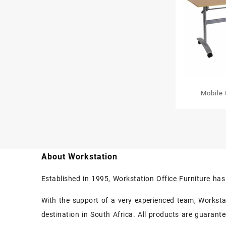
Mobile 
About Workstation
Established in 1995, Workstation Office Furniture ha
With the support of a very experienced team, Workstati
destination in South Africa. All products are guarant