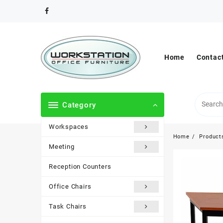
Skip
to
content
Home
Contac
Category
Workspaces
Home
Product
Meeting
Reception Counters
Office Chairs
Task Chairs