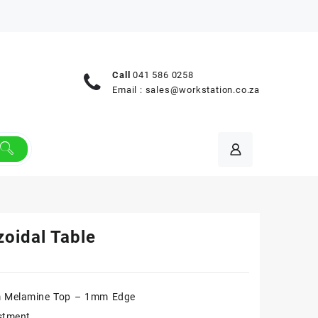
Call
041 586 0258
Email :
sales@workstation.co.za
zoidal Table
 Melamine Top – 1mm Edge
stment