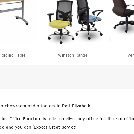
Folding Table
Winston Range
Ve
s a showroom and a factory in Port Elizabeth.
on Office Furniture is able to deliver any office furniture or off
eed and you can ‘Expect Great Service’.