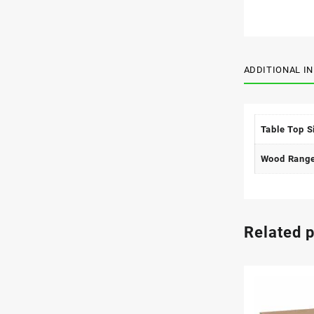
ADDITIONAL I
Table Top S
Wood Rang
Related 