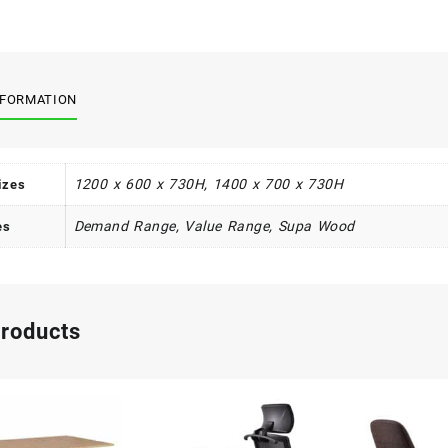
quant
NFORMATION
1200 x 600 x 730H, 1400 x 700 x 730H
izes
Demand Range, Value Range, Supa Wood
es
products