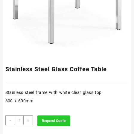
Stainless Steel Glass Coffee Table
Stainless steel frame with white clear glass top
600 x 600mm
Stainless
-
+
Request Quote
Steel
Glass