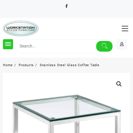
Skip
to
content
Home
Products
Stainless Steel Glass Coffee Table