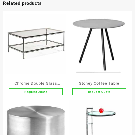
Related products
Coffee
Table
quantity
Chrome Double Glass
Stoney Coffee Table
Coffee Table
Request Quote
Request Quote
This
product
has
multiple
variants.
The