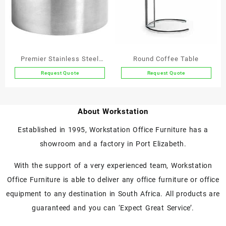
options
may
be
chosen
on
the
Premier Stainless Steel
Round Coffee Table
product
Tables
Request Quote
Request Quote
page
This
product
has
About Workstation
multiple
variants.
Established in 1995, Workstation Office Furniture has a
The
showroom and a factory in Port Elizabeth.
options
may
With the support of a very experienced team, Workstation
be
chosen
Office Furniture is able to deliver any office furniture or office
on
equipment to any destination in South Africa. All products are
the
guaranteed and you can ‘Expect Great Service’.
product
page