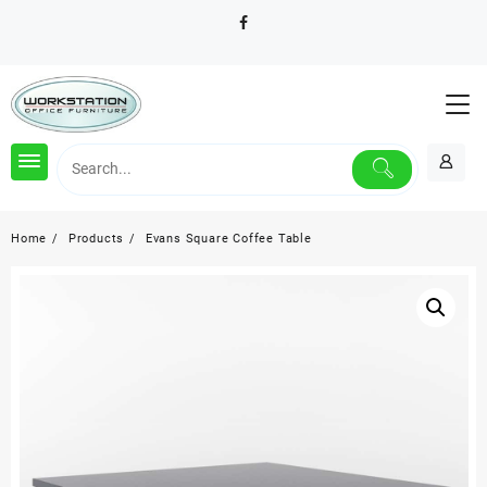
Skip
to
content
Home
Products
Evans Square Coffee Table