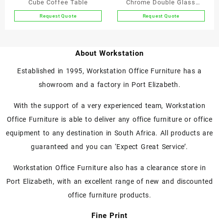
Cube Coffee Table
Chrome Double Glass
product
Coffee Table
Request Quote
Request Quote
page
This
This
product
product
has
has
About Workstation
multiple
multiple
variants.
variants.
Established in 1995, Workstation Office Furniture has a
The
The
showroom and a factory in Port Elizabeth.
options
options
may
may
With the support of a very experienced team, Workstation
be
be
chosen
chosen
Office Furniture is able to deliver any office furniture or office
on
on
equipment to any destination in South Africa. All products are
the
the
guaranteed and you can ‘Expect Great Service’.
product
product
page
page
Workstation Office Furniture also has a clearance store in
Port Elizabeth, with an excellent range of new and discounted
office furniture products.
Fine Print