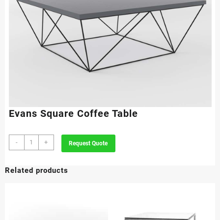
Evans Square Coffee Table
Evans
-
+
Request Quote
Square
Coffee
Related products
Table
quantity