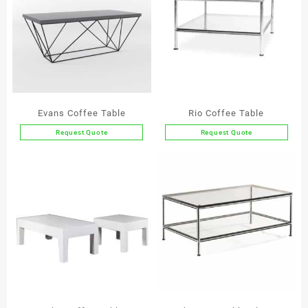
Evans Coffee Table
Rio Coffee Table
Request Quote
Request Quote
This
product
has
multiple
variants.
The
options
may
be
chosen
on
the