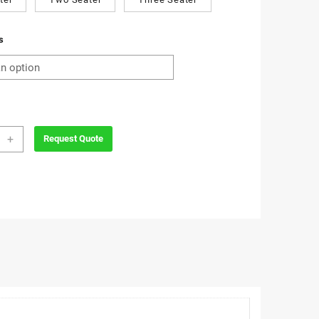
s
+
Request Quote
a
e
ity