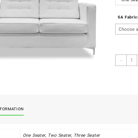
SA Fabric
St
-
Helen
Rang
quant
NFORMATION
One Seater, Two Seater, Three Seater