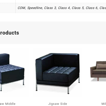
COM, Speedline, Class 3, Class 4, Class 5, Class 6, Clas
products
saw Middle
Jigsaw Side
Mi