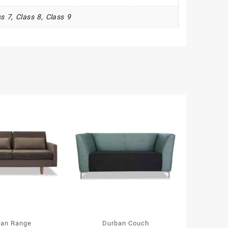
s 7, Class 8, Class 9
lan Range
Durban Couch