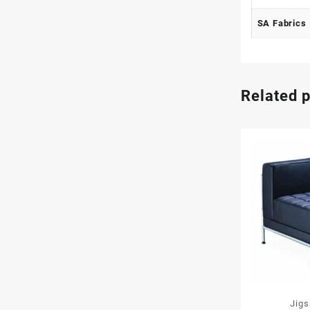
SA Fabrics
Related 
Jig