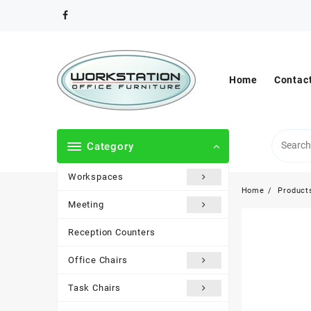
Skip
to
content
Home
Contac
Category
Workspaces
Home
Product
Meeting
Reception Counters
Office Chairs
Task Chairs