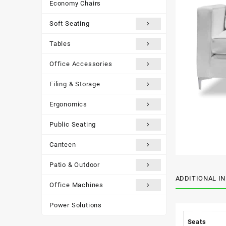
Economy Chairs
Soft Seating
Tables
Office Accessories
Filing & Storage
Ergonomics
Public Seating
Canteen
Patio & Outdoor
ADDITIONAL I
Office Machines
Power Solutions
Seats