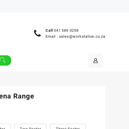
Call
041 586 0258
Email :
sales@workstation.co.za
lena Range
ter
Two Seater
Three Seater