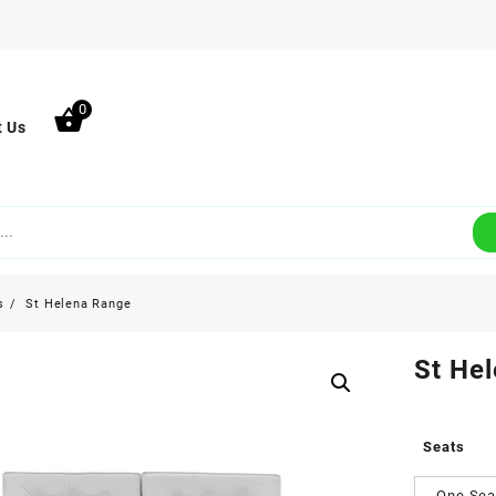
0
t Us
s
St Helena Range
St He
Seats
One Sea