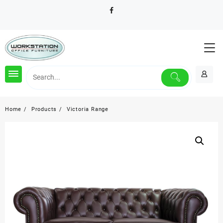
Skip
to
content
Home
Products
Victoria Range