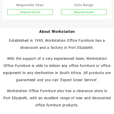
the
the
Magistrate Chair
Oslo Range
product
product
Request Quote
Request Quote
page
page
This
This
product
product
has
has
About Workstation
multiple
multiple
variants.
variants.
Established in 1995, Workstation Office Furniture has a
The
The
showroom and a factory in Port Elizabeth.
options
options
may
may
With the support of a very experienced team, Workstation
be
be
chosen
chosen
Office Furniture is able to deliver any office furniture or office
on
on
equipment to any destination in South Africa. All products are
the
the
guaranteed and you can ‘Expect Great Service’.
product
product
page
page
Workstation Office Furniture also has a clearance store in
Port Elizabeth, with an excellent range of new and discounted
office furniture products.