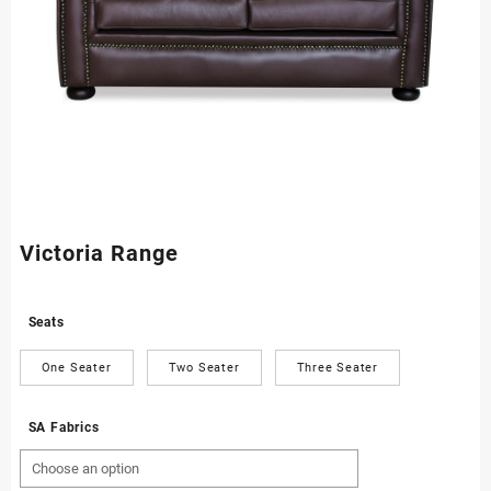
Victoria Range
Seats
One Seater
Two Seater
Three Seater
SA Fabrics