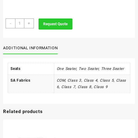
Victoria
-
+
Request Quote
Range
quantity
ADDITIONAL INFORMATION
Seats
One Seater, Two Seater, Three Seater
SA Fabrics
COM, Class 3, Class 4, Class 5, Class
6, Class 7, Class 8, Class 9
Related products