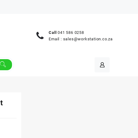
Call
041 586 0258
Email :
sales@workstation.co.za
t