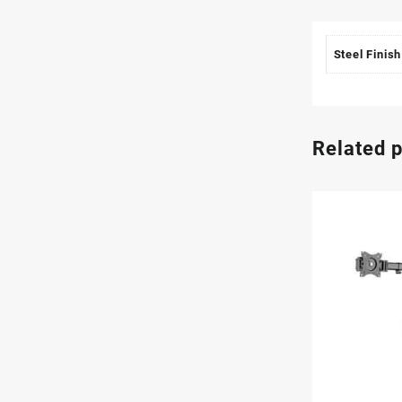
Steel Finish
Related 