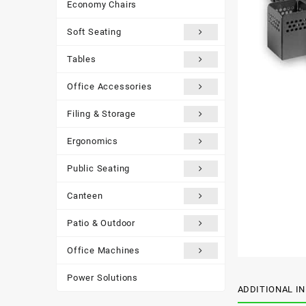
Economy Chairs
Soft Seating
Tables
Office Accessories
Filing & Storage
Ergonomics
Public Seating
Canteen
Patio & Outdoor
Office Machines
Power Solutions
ADDITIONAL I