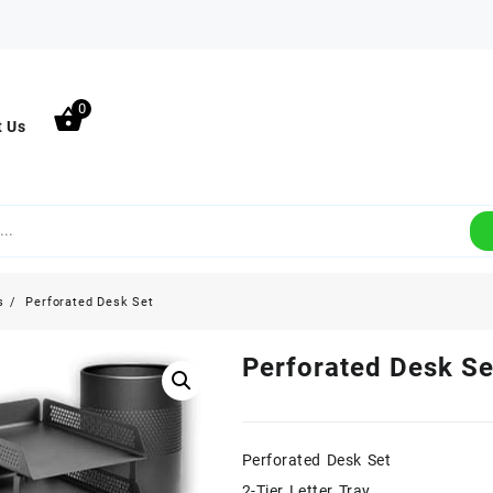
0
t Us
s
Perforated Desk Set
Perforated Desk Se
Perforated Desk Set
2-Tier Letter Tray