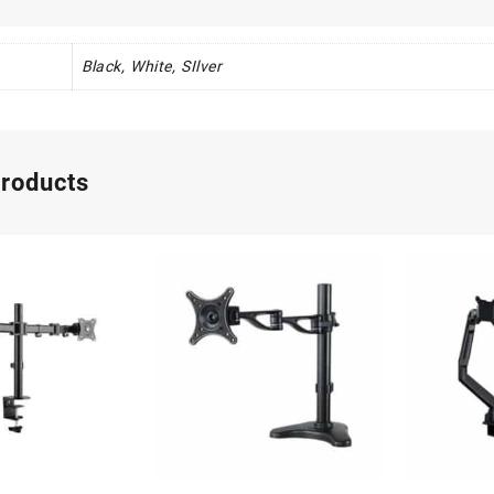
Black, White, SIlver
products