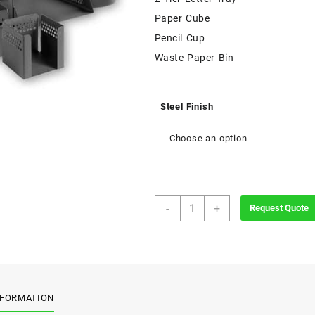
Paper Cube
Pencil Cup
Waste Paper Bin
Steel Finish
Choose an option
Perforated
-
+
Request Quote
Desk
Set
quantity
NFORMATION