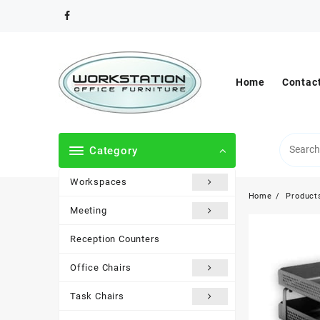
Skip
to
content
Home
Contac
Category
Workspaces
Home
Product
Meeting
Reception Counters
Office Chairs
Task Chairs