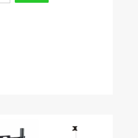
t
table
or
ity