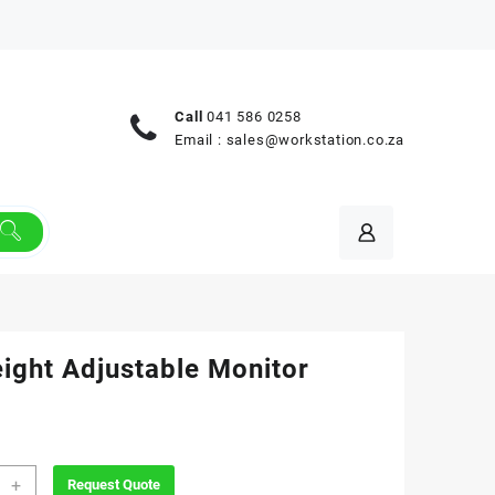
Call
041 586 0258
Email :
sales@workstation.co.za
eight Adjustable Monitor
+
Request Quote