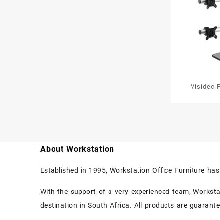
Visidec 
Scre
About Workstation
Established in 1995, Workstation Office Furniture ha
With the support of a very experienced team, Workstati
destination in South Africa. All products are guarant