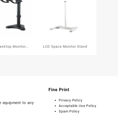
Desktop Monitor
LCD Space Monitor Stand
Arms
Fine Print
Privacy Policy
ice equipment to any
Acceptable Use Policy
Spam Policy