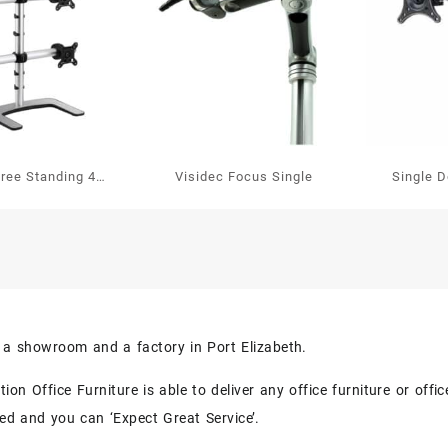
Free Standing 4
Visidec Focus Single
Single 
en Vertical
s a showroom and a factory in Port Elizabeth.
on Office Furniture is able to deliver any office furniture or off
eed and you can ‘Expect Great Service’.