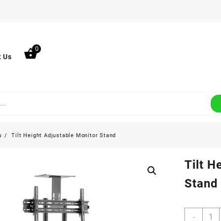
0
t Us
s
Tilt Height Adjustable Monitor Stand
Tilt H
Stand
Tilt
-