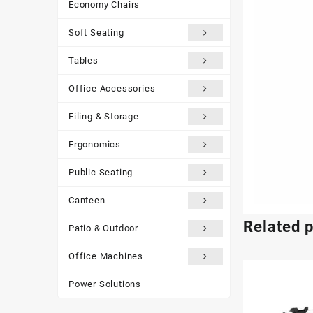
Economy Chairs
Soft Seating
Tables
Office Accessories
Filing & Storage
Ergonomics
Public Seating
Canteen
Related 
Patio & Outdoor
Office Machines
Power Solutions