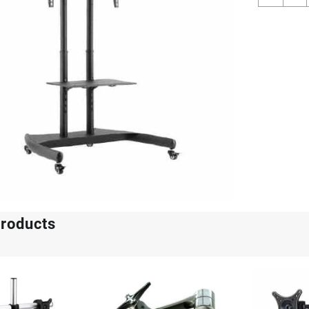
Heigh
Adjus
Monit
Stand
quant
products