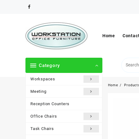
Skip
to
content
Home
Contac
Category
Workspaces
Home
Product
Meeting
Reception Counters
Office Chairs
Task Chairs