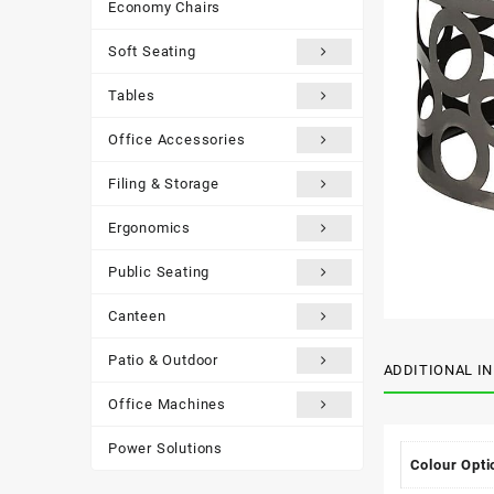
Economy Chairs
Soft Seating
Tables
Office Accessories
Filing & Storage
Ergonomics
Public Seating
Canteen
Patio & Outdoor
ADDITIONAL I
Office Machines
Power Solutions
Colour Opti