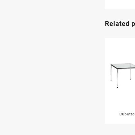
Related 
Cubetto