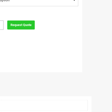
option
Request Quote