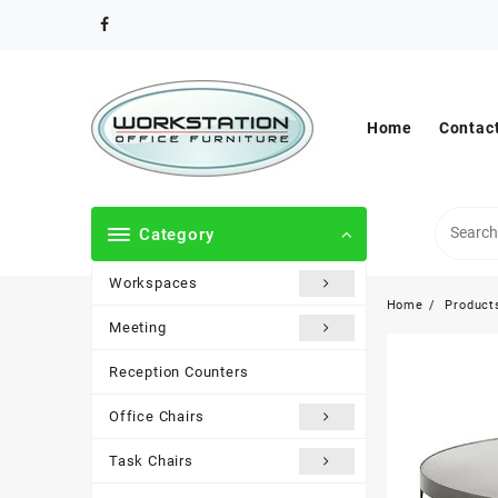
Skip
to
content
Home
Contac
Category
Workspaces
Home
Product
Meeting
Reception Counters
Office Chairs
Task Chairs