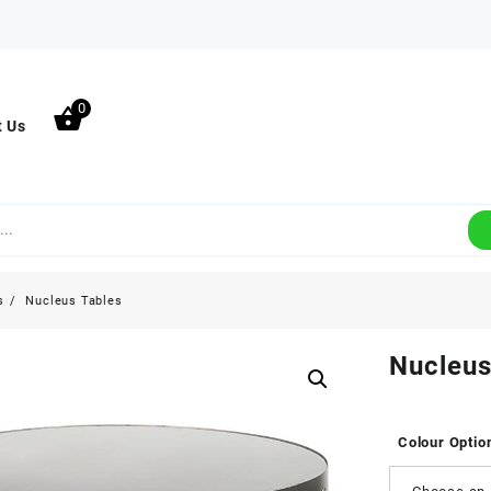
0
t Us
s
Nucleus Tables
Nucleus
Colour Optio