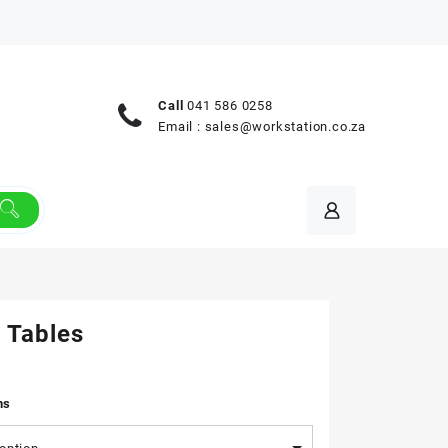
Call
041 586 0258
Email :
sales@workstation.co.za
 Tables
ns