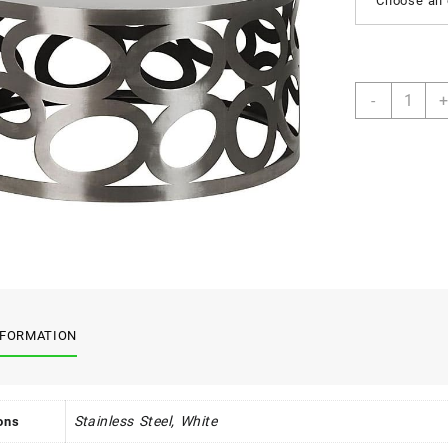
Choose an 
Nucleus
-
+
Tables
quantity
NFORMATION
Stainless Steel, White
ons