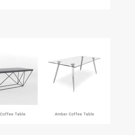
 Coffee Table
Amber Coffee Table