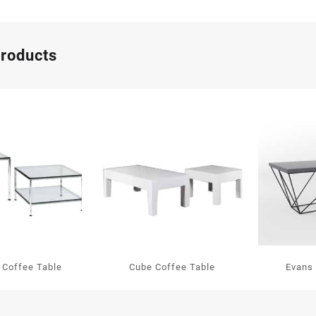
products
 Coffee Table
Cube Coffee Table
Evans