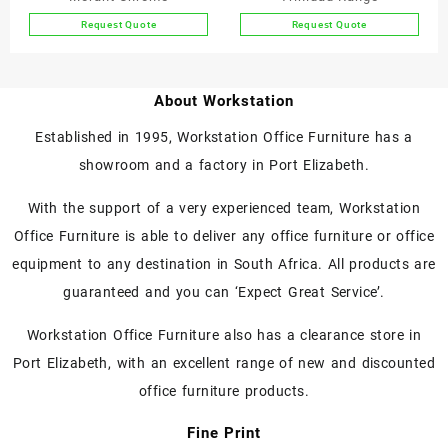
product
product
Request Quote
Request Quote
page
page
This
This
product
product
has
has
About Workstation
multiple
multiple
variants.
variants.
Established in 1995, Workstation Office Furniture has a
The
The
showroom and a factory in Port Elizabeth.
options
options
may
may
With the support of a very experienced team, Workstation
be
be
chosen
chosen
Office Furniture is able to deliver any office furniture or office
on
on
equipment to any destination in South Africa. All products are
the
the
guaranteed and you can ‘Expect Great Service’.
product
product
page
page
Workstation Office Furniture also has a clearance store in
Port Elizabeth, with an excellent range of new and discounted
office furniture products.
Fine Print