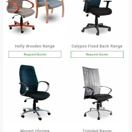
Holly Wooden Range
Calypso Fixed Back Range
Request Quote
Request Quote
This
This
product
product
has
has
multiple
multiple
variants.
variants.
The
The
options
options
may
may
be
be
chosen
chosen
on
on
the
the
Morant Chrome
Trinidad Range