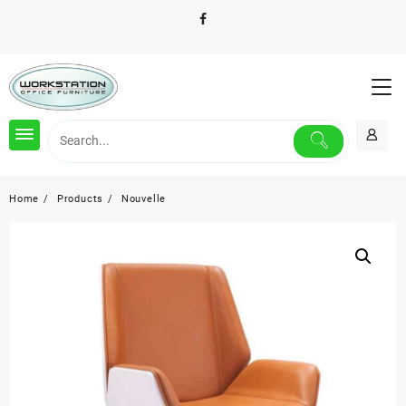
Skip
to
content
Home
Products
Nouvelle