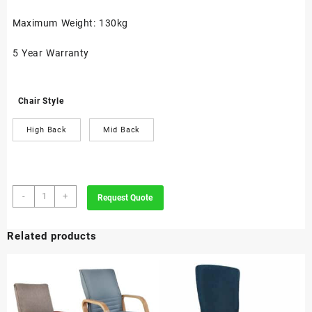
Maximum Weight: 130kg
5 Year Warranty
Chair Style
High Back
Mid Back
Nouvelle
-
+
Request Quote
quantity
Related products