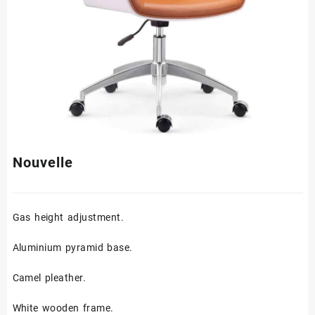
Nouvelle
Gas height adjustment.
Aluminium pyramid base.
Camel pleather.
White wooden frame.