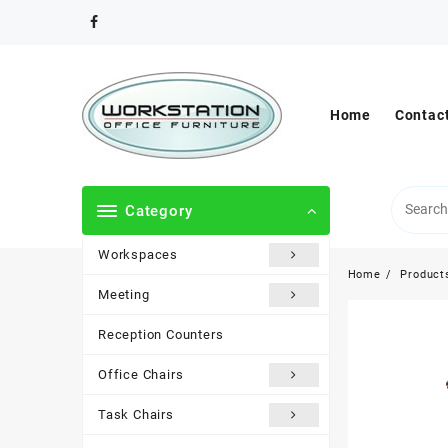
Skip
to
content
Home
Contac
Category
Workspaces
Home
Product
Meeting
Reception Counters
Office Chairs
Task Chairs