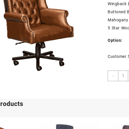
Wingback 
Buttoned 
Mahogany 
5 Star Wo
Option:
Customer 
Diplo
-
Execu
quant
products