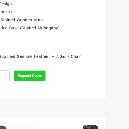
Design
Backrest
Stained Wooden Arms
oded Base (Stained Mahogany)
Supplied Genuine Leather – 7.0㎡ / Chair
mat
+
Request Quote
tive
ity