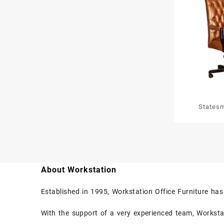
States
About Workstation
Established in 1995, Workstation Office Furniture ha
With the support of a very experienced team, Workstati