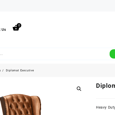
0
t Us
s
Diplomat Executive
Diplo
Heavy Duty