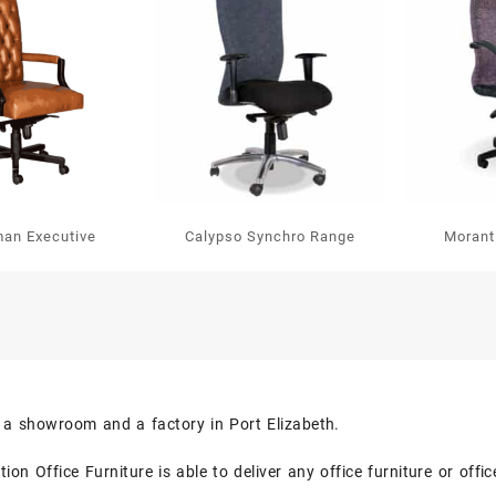
man Executive
Calypso Synchro Range
Morant
s a showroom and a factory in Port Elizabeth.
on Office Furniture is able to deliver any office furniture or off