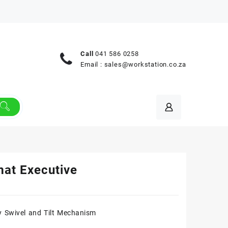
Call
041 586 0258
Email :
sales@workstation.co.za
mat Executive
 Swivel and Tilt Mechanism