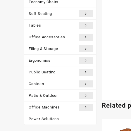
Economy Chairs
Soft Seating
Tables
Office Accessories
Filing & Storage
Ergonomics
Public Seating
Canteen
Patio & Outdoor
Related 
Office Machines
Power Solutions