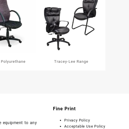
 Polyurethane
Tracey-Lee Range
Fine Print
Privacy Policy
ice equipment to any
Acceptable Use Policy