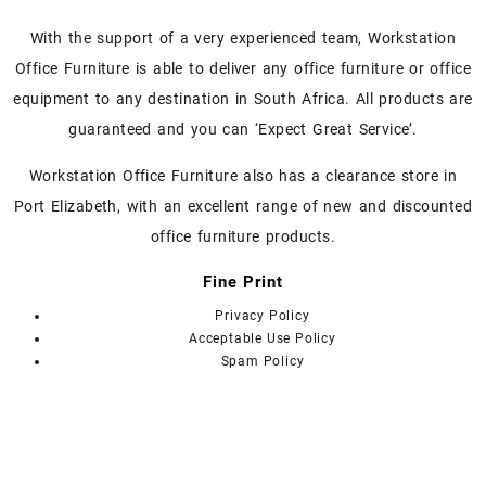
With the support of a very experienced team, Workstation
Office Furniture is able to deliver any office furniture or office
equipment to any destination in South Africa. All products are
guaranteed and you can ‘Expect Great Service’.
Workstation Office Furniture also has a clearance store in
Port Elizabeth, with an excellent range of new and discounted
office furniture products.
Fine Print
Privacy Policy
Acceptable Use Policy
Spam Policy