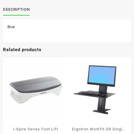
Crystals
Gliding
DESCRIPTION
Palm
Support
Blue
Blue
Gel
quantity
Related products
I-Spire Series Foot Lift
Ergotron Workfit-SR Single