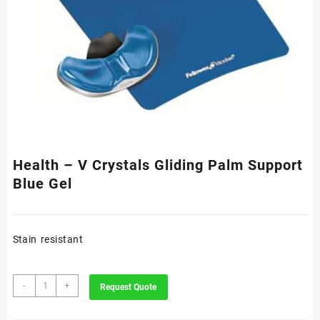
Health – V Crystals Gliding Palm Support
Blue Gel
Stain resistant
Health
-
+
Request Quote
-
V