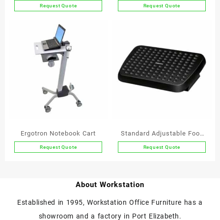
Monitor Workstation
Request Quote
Request Quote
Ergotron Notebook Cart
Standard Adjustable Foot
Support
Request Quote
Request Quote
About Workstation
Established in 1995, Workstation Office Furniture has a
showroom and a factory in Port Elizabeth.