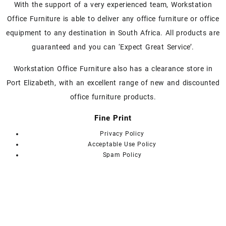
With the support of a very experienced team, Workstation
Office Furniture is able to deliver any office furniture or office
equipment to any destination in South Africa. All products are
guaranteed and you can ‘Expect Great Service’.
Workstation Office Furniture also has a clearance store in
Port Elizabeth, with an excellent range of new and discounted
office furniture products.
Fine Print
Privacy Policy
Acceptable Use Policy
Spam Policy