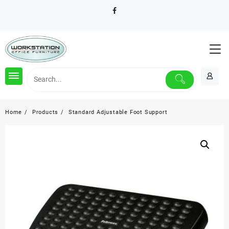
Skip
to
content
Home
Products
Standard Adjustable Foot Support