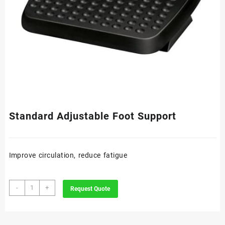
Standard Adjustable Foot Support
Improve circulation, reduce fatigue
Standard
-
+
Request Quote
Adjustable
Foot
Support