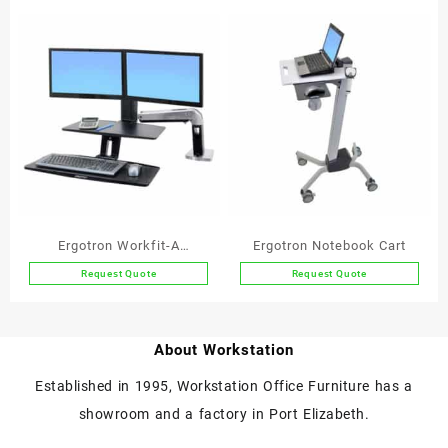
Ergotron Workfit-A
Ergotron Notebook Cart
Deskmount Dual Screen
Request Quote
Request Quote
Workstation with
Suspended Keyboard
About Workstation
Established in 1995, Workstation Office Furniture has a
showroom and a factory in Port Elizabeth.