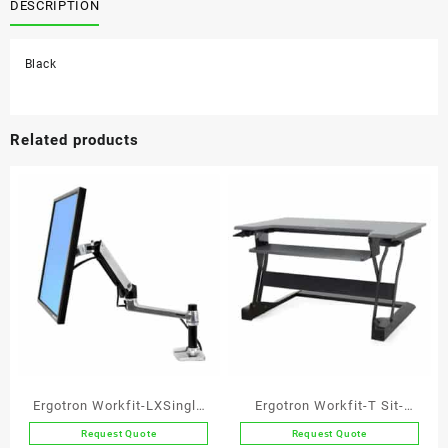
quantity
DESCRIPTION
Black
Related products
Ergotron Workfit-LXSingle
Ergotron Workfit-T Sit-
Monitor Arm
stand Workstation
Request Quote
Request Quote