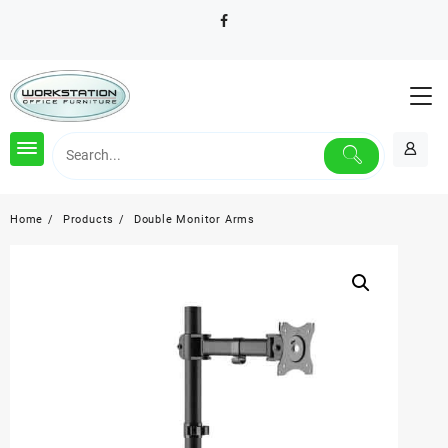
Skip
to
content
Home
Products
Double Monitor Arms