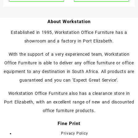
About Workstation
Established in 1995, Workstation Office Furniture has a
showroom and a factory in Port Elizabeth.
With the support of a very experienced team, Workstation
Office Furniture is able to deliver any office furniture or office
equipment to any destination in South Africa. All products are
guaranteed and you can ‘Expect Great Service’.
Workstation Office Furniture also has a clearance store in
Port Elizabeth, with an excellent range of new and discounted
office furniture products.
Fine Print
Privacy Policy