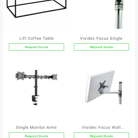
Lift Coffee Table
Visidec Focus Single
Request Quote
Request Quote
This
product
has
multiple
variants.
The
options
may
be
chosen
on
the
Single Monitor Arms
Visidec Focus Wall
product
Bracket
Request Quote
Request Quote
page