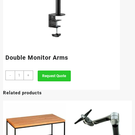
Double Monitor Arms
Double
-
+
Request Quote
Monitor
Arms
Related products
quantity