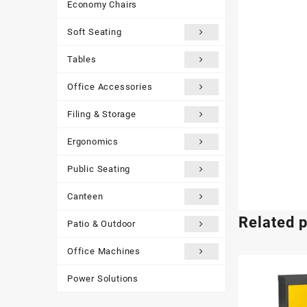
Economy Chairs
Soft Seating
Tables
Office Accessories
Filing & Storage
Ergonomics
Public Seating
Canteen
Related 
Patio & Outdoor
Office Machines
Power Solutions