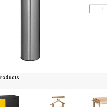
Wide
-
Pillar
With
Galva
Liner
quant
products