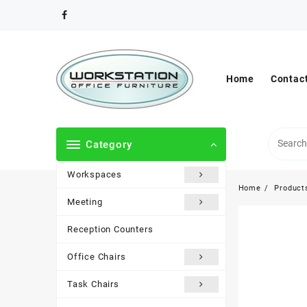
Skip
to
content
Home
Contac
Category
Workspaces
Home
Product
Meeting
Reception Counters
Office Chairs
Task Chairs