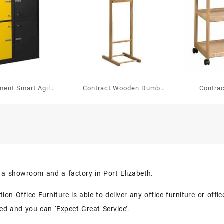
ment Smart Agile
Contract Wooden Dumb
Contra
ing Locker
Valet Single
Trolley
But
s a showroom and a factory in Port Elizabeth.
on Office Furniture is able to deliver any office furniture or off
eed and you can ‘Expect Great Service’.