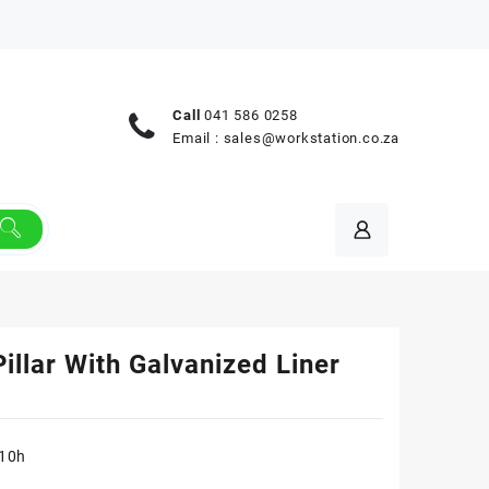
Call
041 586 0258
Email :
sales@workstation.co.za
illar With Galvanized Liner
810h