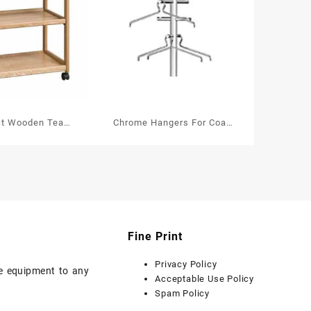
ct Wooden Tea
Chrome Hangers For Coat
 With Removable
and Hat Stands
ler’s Tray
Fine Print
Privacy Policy
ice equipment to any
Acceptable Use Policy
Spam Policy