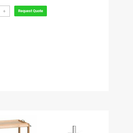
+
Request Quote
nized
ity