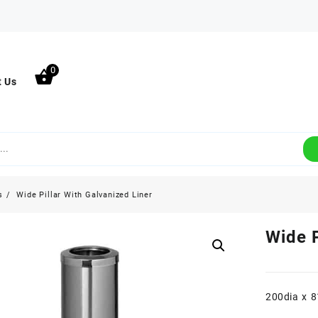
0
t Us
s
Wide Pillar With Galvanized Liner
Wide P
200dia x 