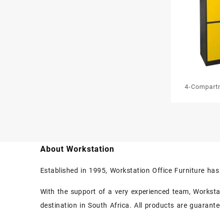
4-Compart
Work
About Workstation
Established in 1995, Workstation Office Furniture ha
With the support of a very experienced team, Workstati
destination in South Africa. All products are guarant