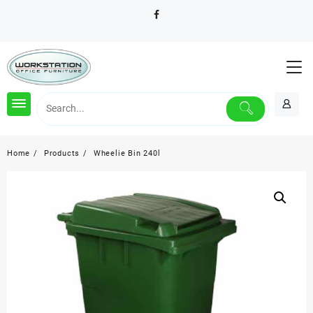
Skip
to
content
Home
Products
Wheelie Bin 240l