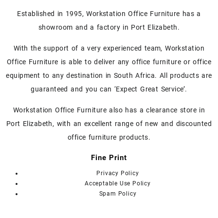
Established in 1995, Workstation Office Furniture has a
showroom and a factory in Port Elizabeth.
With the support of a very experienced team, Workstation
Office Furniture is able to deliver any office furniture or office
equipment to any destination in South Africa. All products are
guaranteed and you can ‘Expect Great Service’.
Workstation Office Furniture also has a clearance store in
Port Elizabeth, with an excellent range of new and discounted
office furniture products.
Fine Print
Privacy Policy
Acceptable Use Policy
Spam Policy