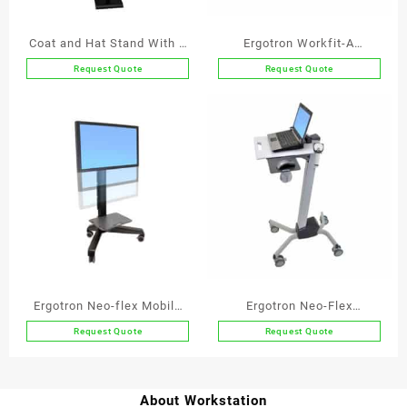
Coat and Hat Stand With 6
Ergotron Workfit-A
Wooden Balls In Oak
Deskmount Dual Screen
Request Quote
Request Quote
This
Workstation with
product
Suspended Keyboard
has
multiple
variants.
The
options
may
be
chosen
on
the
Ergotron Neo-flex Mobile
Ergotron Neo-Flex
product
Media Center VHD
Notebook Lift Stand
Request Quote
Request Quote
page
About Workstation