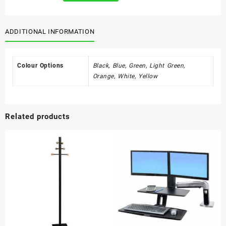
240l
quantity
ADDITIONAL INFORMATION
Colour Options
Black, Blue, Green, Light Green,
Orange, White, Yellow
Related products