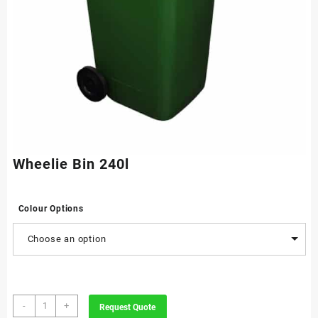
Wheelie Bin 240l
Colour Options
Choose an option
Wheelie
-
+
Request Quote
Bin