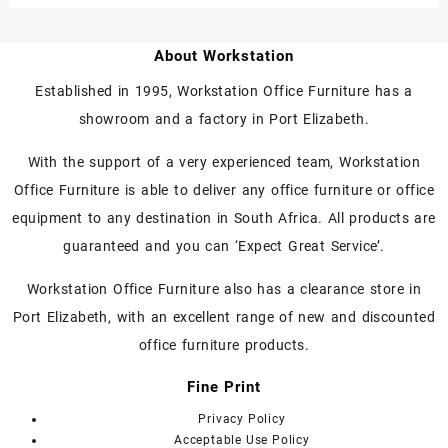
About Workstation
Established in 1995, Workstation Office Furniture has a
showroom and a factory in Port Elizabeth.
With the support of a very experienced team, Workstation
Office Furniture is able to deliver any office furniture or office
equipment to any destination in South Africa. All products are
guaranteed and you can ‘Expect Great Service’.
Workstation Office Furniture also has a clearance store in
Port Elizabeth, with an excellent range of new and discounted
office furniture products.
Fine Print
Privacy Policy
Acceptable Use Policy