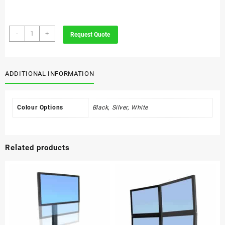
Umbrella
-
+
Request Quote
Stand
Round
quantity
ADDITIONAL INFORMATION
Colour Options
Black, Silver, White
Related products