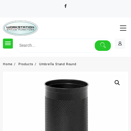
Skip
to
content
Home
Products
Umbrella Stand Round