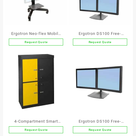
Ergotron Neo-flex Mobile
Ergotron DS100 Free-
Media Center UHD
Standing Quad Monitor Arm
Request Quote
Request Quote
4-Compartment Smart
Ergotron DS100 Free-
Agile Working Locker
standing Dual Monitor Arm
Request Quote
Request Quote