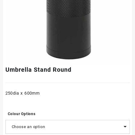
Umbrella Stand Round
250dia x 600mm
Colour Options
Choose an option