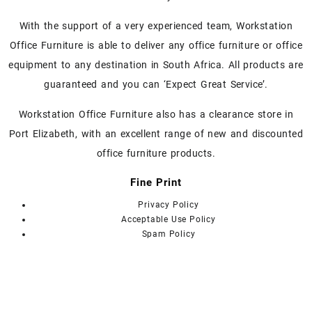
options
may
With the support of a very experienced team, Workstation
be
chosen
Office Furniture is able to deliver any office furniture or office
on
equipment to any destination in South Africa. All products are
the
guaranteed and you can ‘Expect Great Service’.
product
page
Workstation Office Furniture also has a clearance store in
Port Elizabeth, with an excellent range of new and discounted
office furniture products.
Fine Print
Privacy Policy
Acceptable Use Policy
Spam Policy