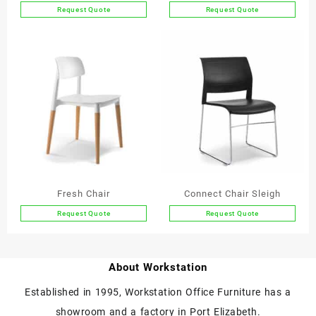
Request Quote
Request Quote
This
This
product
product
has
has
multiple
multiple
variants.
variants.
The
The
options
options
may
may
be
be
chosen
chosen
on
on
the
the
Fresh Chair
Connect Chair Sleigh
product
product
Request Quote
Request Quote
page
page
This
product
has
About Workstation
multiple
variants.
Established in 1995, Workstation Office Furniture has a
The
showroom and a factory in Port Elizabeth.