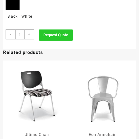
Black
White
Toto
-
+
Request Quote
Chair
quantity
Related products
Ultimo Chair
Eon Armchair