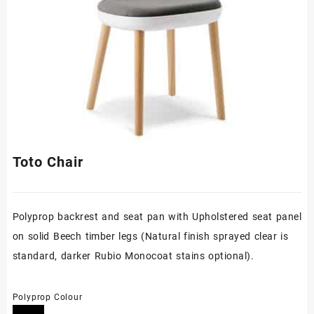
Toto Chair
Polyprop backrest and seat pan with Upholstered seat panel
on solid Beech timber legs (Natural finish sprayed clear is
standard, darker Rubio Monocoat stains optional).
Polyprop Colour