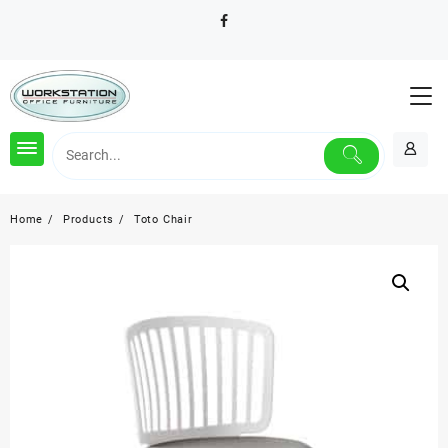
Skip
to
content
Home
Products
Toto Chair