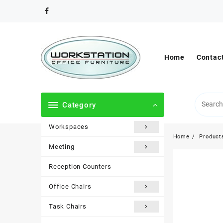
Skip
to
content
Home
Contac
Category
Workspaces
Home
Product
Meeting
Reception Counters
Office Chairs
Task Chairs