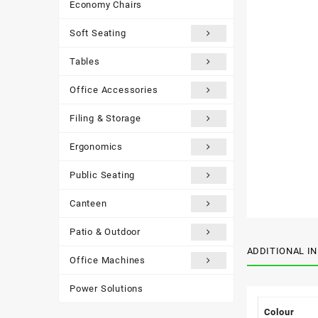
Economy Chairs
Soft Seating
Tables
Office Accessories
Filing & Storage
Ergonomics
Public Seating
Canteen
Patio & Outdoor
ADDITIONAL I
Office Machines
Power Solutions
Colour