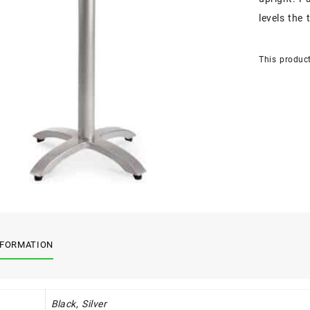
levels the 
This product
NFORMATION
Black, Silver