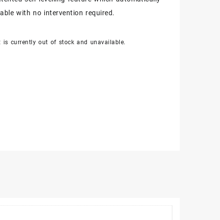
table with no intervention required.
 is currently out of stock and unavailable.