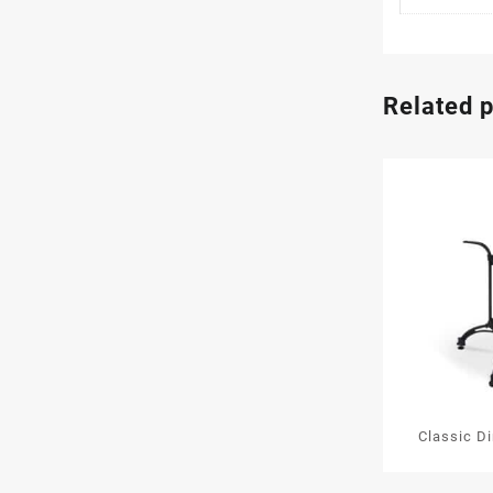
Related 
Classic D