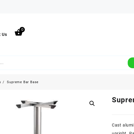
0
t Us
s
Supreme Bar Base
Supre
Cast alumi
upright. Pa