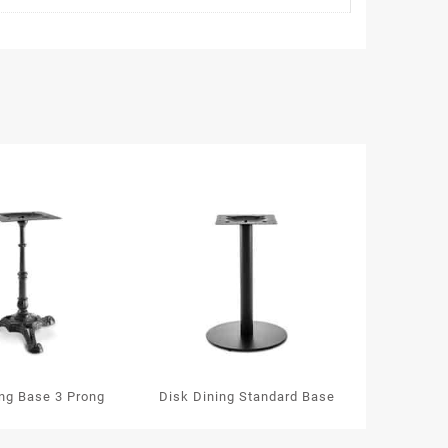
ing Base 3 Prong
Disk Dining Standard Base