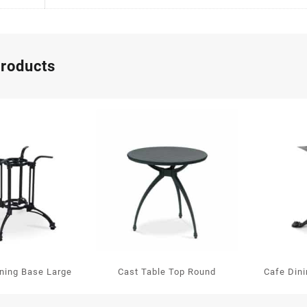
products
ining Base Large
Cast Table Top Round
Cafe Din