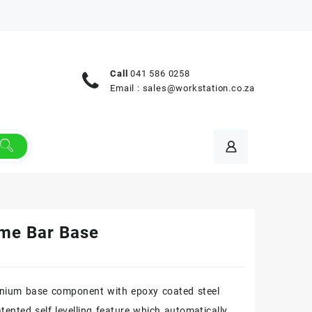
Call
041 586 0258
Email :
sales@workstation.co.za
me Bar Base
nium base component with epoxy coated steel
tented self levelling feature which automatically