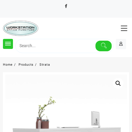
Skip
to
content
Home
Products
Strata