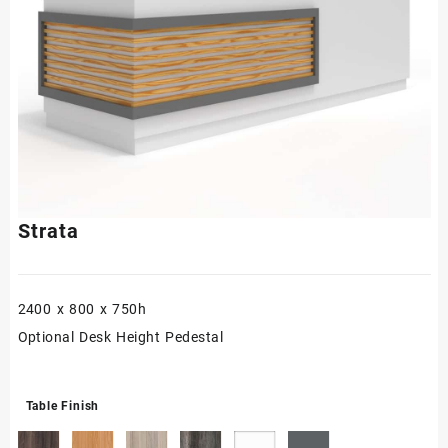
Strata
2400 x 800 x 750h
Optional Desk Height Pedestal
Table Finish