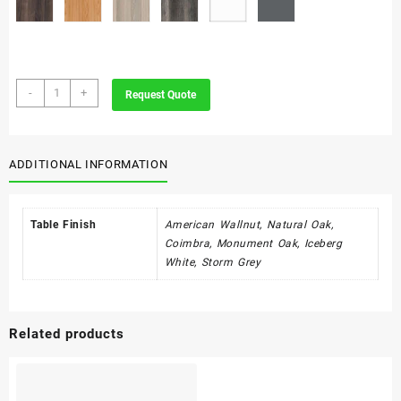
Strata
-
+
Request Quote
quantity
ADDITIONAL INFORMATION
Table Finish
American Wallnut, Natural Oak,
Coimbra, Monument Oak, Iceberg
White, Storm Grey
Related products