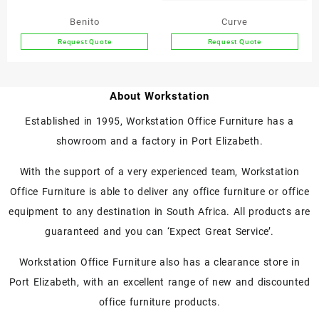
on
on
the
the
Benito
Curve
product
product
Request Quote
Request Quote
page
page
This
product
has
About Workstation
multiple
variants.
Established in 1995, Workstation Office Furniture has a
The
showroom and a factory in Port Elizabeth.
options
may
With the support of a very experienced team, Workstation
be
chosen
Office Furniture is able to deliver any office furniture or office
on
equipment to any destination in South Africa. All products are
the
guaranteed and you can ‘Expect Great Service’.
product
page
Workstation Office Furniture also has a clearance store in
Port Elizabeth, with an excellent range of new and discounted
office furniture products.