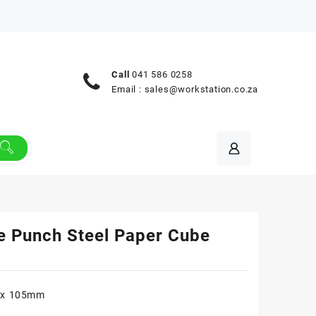
Call
041 586 0258
Email :
sales@workstation.co.za
e Punch Steel Paper Cube
 x 105mm