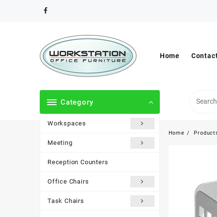
Skip
to
content
Home
Contac
Category
Workspaces
Home
Product
Meeting
Reception Counters
Office Chairs
Task Chairs