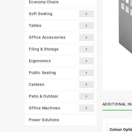
Economy Chairs
Soft Seating
Tables
Office Accessories
Filing & Storage
Ergonomics
Public Seating
Canteen
Patio & Outdoor
ADDITIONAL I
Office Machines
Power Solutions
Colour Opti