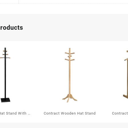
products
Hat Stand With 6
Contract Wooden Hat Stand
Contrac
 Balls In Oak
Va