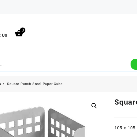
0
t Us
s
Square Punch Steel Paper Cube
Squar
105 x 105