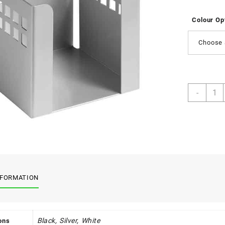
Colour Op
Choose 
Squar
-
Punc
Steel
Paper
Cube
quant
NFORMATION
Black, Silver, White
ons