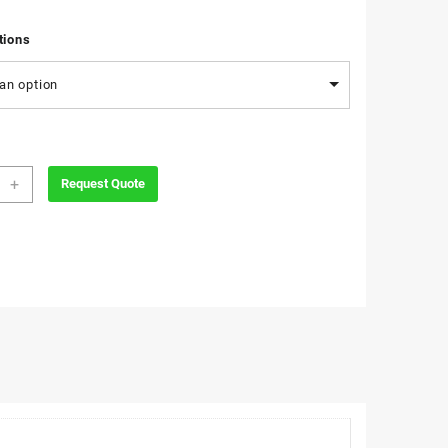
tions
an option
e
+
Request Quote
h
ity