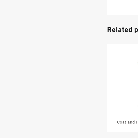
Related 
Coat and 
Wooden