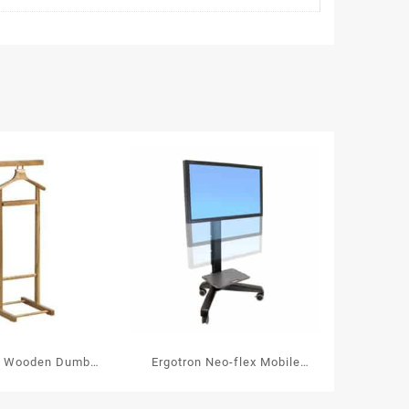
t Wooden Dumb
Ergotron Neo-flex Mobile
let Single
Media Center UHD