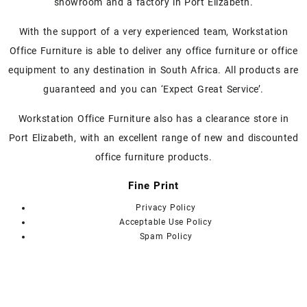
showroom and a factory in Port Elizabeth.
options
options
may
may
With the support of a very experienced team, Workstation
be
be
chosen
chosen
Office Furniture is able to deliver any office furniture or office
on
on
equipment to any destination in South Africa. All products are
the
the
guaranteed and you can ‘Expect Great Service’.
product
product
page
page
Workstation Office Furniture also has a clearance store in
Port Elizabeth, with an excellent range of new and discounted
office furniture products.
Fine Print
Privacy Policy
Acceptable Use Policy
Spam Policy