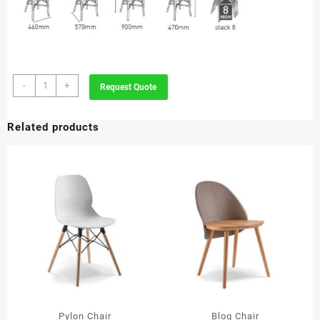
So
-
+
Request Quote
French
Chair
Related products
quantity
Pylon Chair
Blog Chair