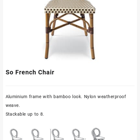
So French Chair
Aluminium frame with bamboo look. Nylon weatherproof
weave.
Stackable up to 8.