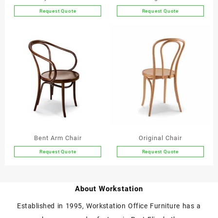
Request Quote
Request Quote
This
product
has
multiple
variants.
The
options
may
be
chosen
on
the
Bent Arm Chair
Original Chair
product
Request Quote
Request Quote
page
This
This
product
product
has
has
About Workstation
multiple
multiple
variants.
variants.
Established in 1995, Workstation Office Furniture has a
The
The