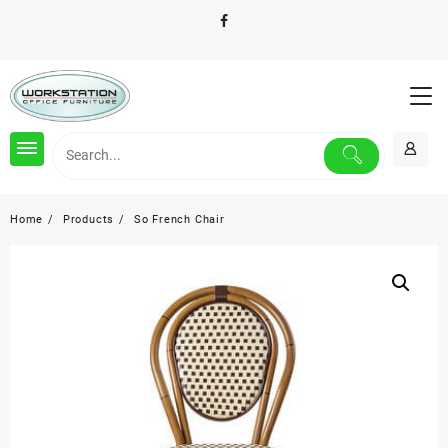
Skip
to
content
Home
Products
So French Chair