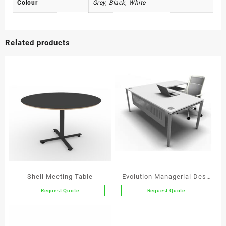
Colour
Grey, Black, White
Related products
Shell Meeting Table
Evolution Managerial Desk
with Extension
Request Quote
Request Quote
This
This
product
product
has
has