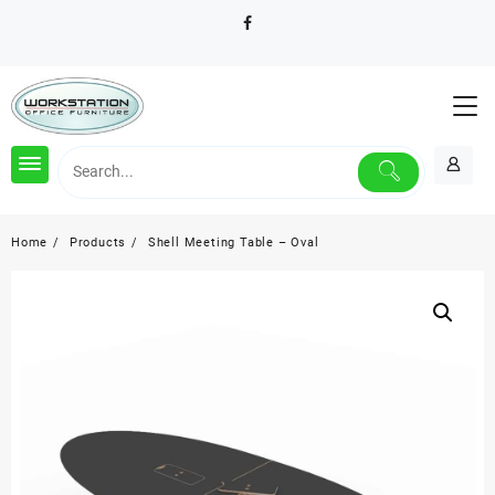
Skip
to
content
Home
Products
Shell Meeting Table – Oval