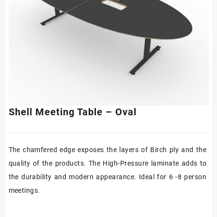
Shell Meeting Table – Oval
The chamfered edge exposes the layers of Birch ply and the
quality of the products. The High-Pressure laminate adds to
the durability and modern appearance. Ideal for 6 -8 person
meetings.