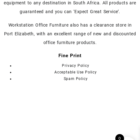
on
on
equipment to any destination in South Africa. All products are
the
the
guaranteed and you can ‘Expect Great Service’.
product
product
page
page
Workstation Office Furniture also has a clearance store in
Port Elizabeth, with an excellent range of new and discounted
office furniture products.
Fine Print
Privacy Policy
Acceptable Use Policy
Spam Policy
0