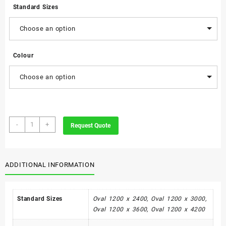
Standard Sizes
Choose an option
Colour
Choose an option
Shell
-
+
Request Quote
Meeting
Table
-
Oval
ADDITIONAL INFORMATION
quantity
Standard Sizes
Oval 1200 x 2400, Oval 1200 x 3000,
Oval 1200 x 3600, Oval 1200 x 4200