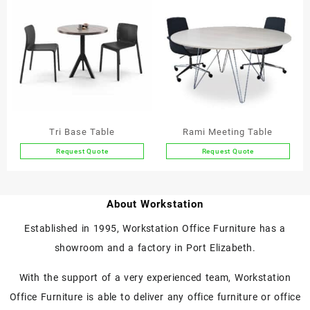
multiple
multiple
variants.
variants.
The
The
options
options
may
may
be
be
chosen
chosen
on
on
the
the
Tri Base Table
Rami Meeting Table
product
product
Request Quote
Request Quote
page
page
This
This
product
product
has
has
About Workstation
multiple
multiple
variants.
variants.
Established in 1995, Workstation Office Furniture has a
The
The
showroom and a factory in Port Elizabeth.
options
options
may
may
With the support of a very experienced team, Workstation
be
be
chosen
chosen
Office Furniture is able to deliver any office furniture or office