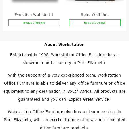
on
on
the
the
Evolution Wall Unit 1
Spiro Wall Unit
product
product
Request Quote
Request Quote
page
page
About Workstation
Established in 1995, Workstation Office Furniture has a
showroom and a factory in Port Elizabeth.
With the support of a very experienced team, Workstation
Office Furniture is able to deliver any office furniture or office
equipment to any destination in South Africa. All products are
guaranteed and you can ‘Expect Great Service’.
Workstation Office Furniture also has a clearance store in
Port Elizabeth, with an excellent range of new and discounted
office furniture products.