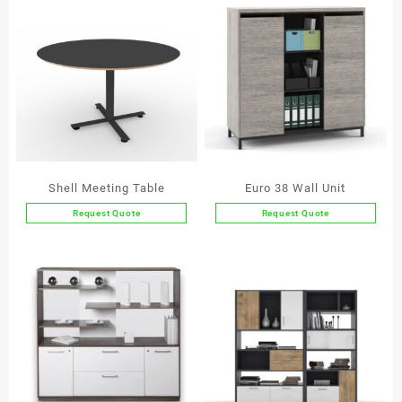
Shell Meeting Table
Euro 38 Wall Unit
Request Quote
Request Quote
This
This
product
product
has
has
multiple
multiple
variants.
variants.
The
The
options
options
may
may
be
be
chosen
chosen