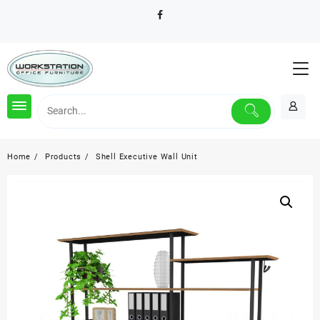
Skip
to
content
Home
Products
Shell Executive Wall Unit