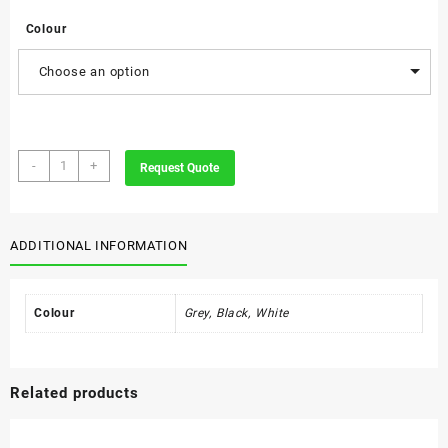
Colour
Choose an option
Shell
-
+
Request Quote
Executive
Wall
Unit
quantity
ADDITIONAL INFORMATION
Colour
Grey, Black, White
Related products