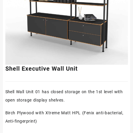
Shell Executive Wall Unit
Shell Wall Unit 01 has closed storage on the 1st level with
open storage display shelves.
Birch Plywood with Xtreme Matt HPL (Fenix anti-bacterial,
Anti-fingerprint)