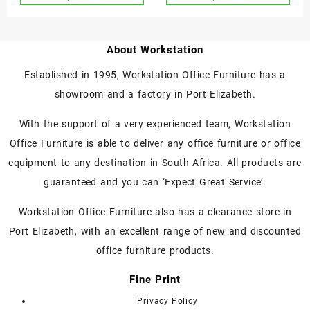
Shredder P6
About Workstation
Established in 1995, Workstation Office Furniture has a
showroom and a factory in Port Elizabeth.
With the support of a very experienced team, Workstation
Office Furniture is able to deliver any office furniture or office
equipment to any destination in South Africa. All products are
guaranteed and you can ‘Expect Great Service’.
Workstation Office Furniture also has a clearance store in
Port Elizabeth, with an excellent range of new and discounted
office furniture products.
Fine Print
Privacy Policy