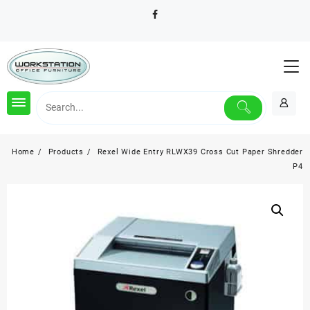
Skip
to
content
Home
Products
Rexel Wide Entry RLWX39 Cross Cut Paper Shredder
P4