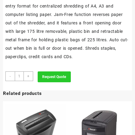
entry format for centralized shredding of A4, A3 and
computer listing paper. Jam-Free function reverses paper
out of the shredder, and it features a front opening door
with large 175 litre removable, plastic bin and retractable
metal frame for holding plastic bags of 225 litres. Auto cut-
out when bin is full or door is opened. Shreds staples,
paperclips, credit cards and CDs.
Rexel
-
+
Request Quote
Wide
Entry
Related products
RLWX39
Cross
Cut
Paper
Shredder
P4
quantity