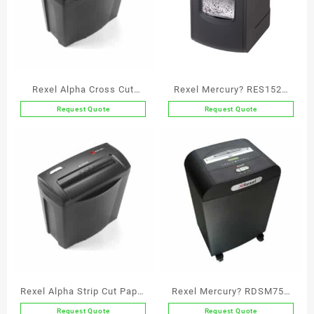
Rexel Alpha Cross Cut
Rexel Mercury? RES1523
Paper Shredder P4
Strip Cut Paper Shredder
Request Quote
Request Quote
P2
Rexel Alpha Strip Cut Paper
Rexel Mercury? RDSM750
Shredder P1
Super Micro Cut Paper
Request Quote
Request Quote