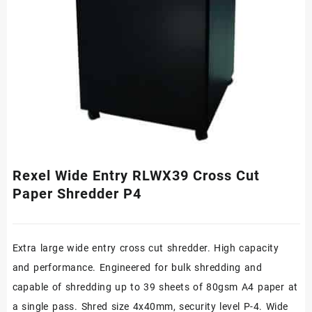
Rexel Wide Entry RLWX39 Cross Cut
Paper Shredder P4
Extra large wide entry cross cut shredder. High capacity
and performance. Engineered for bulk shredding and
capable of shredding up to 39 sheets of 80gsm A4 paper at
a single pass. Shred size 4x40mm, security level P-4. Wide