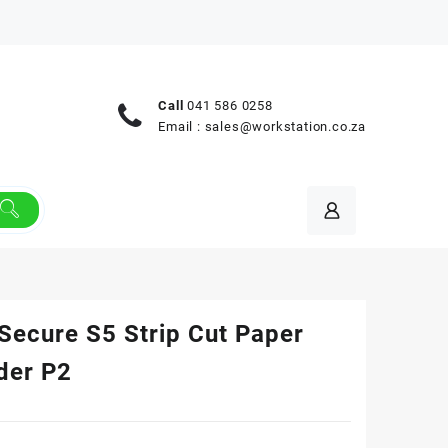
Call
041 586 0258
Email :
sales@workstation.co.za
Secure S5 Strip Cut Paper
der P2