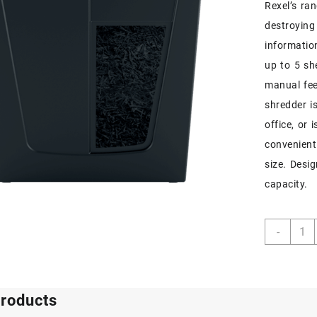
Rexel’s ra
destroying
informatio
up to 5 sh
manual fee
shredder i
office, or 
convenient
size. Desi
capacity.
Rexel
-
Secur
S5
Strip
Cut
products
Paper
Shred