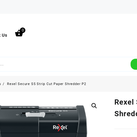
0
t Us
s
Rexel Secure S5 Strip Cut Paper Shredder P2
Rexel 
Shred