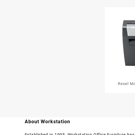
Rexel M
Cross Cut
About Workstation
Established in 1995, Workstation Office Furniture ha