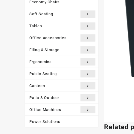
Economy Chairs
Soft Seating
Tables
Office Accessories
Filing & Storage
Ergonomics
Public Seating
Canteen
Patio & Outdoor
Office Machines
Power Solutions
Related 