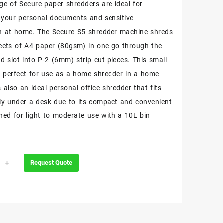
nge of Secure paper shredders are ideal for
 your personal documents and sensitive
n at home. The Secure S5 shredder machine shreds
eets of A4 paper (80gsm) in one go through the
d slot into P-2 (6mm) strip cut pieces. This small
s perfect for use as a home shredder in a home
is also an ideal personal office shredder that fits
ly under a desk due to its compact and convenient
gned for light to moderate use with a 10L bin
+
Request Quote
e
der