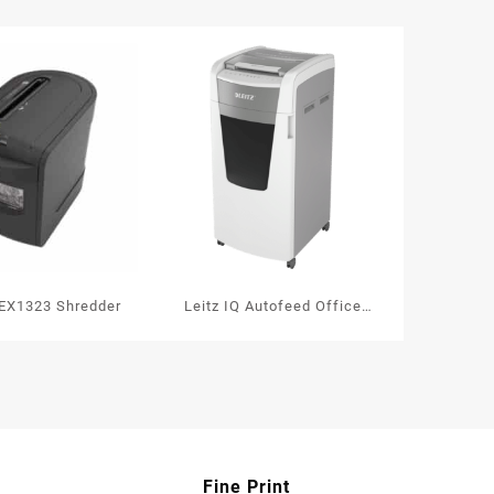
ity
EX1323 Shredder
Leitz IQ Autofeed Office
600 Automatic Paper
Shredder P4
Fine Print