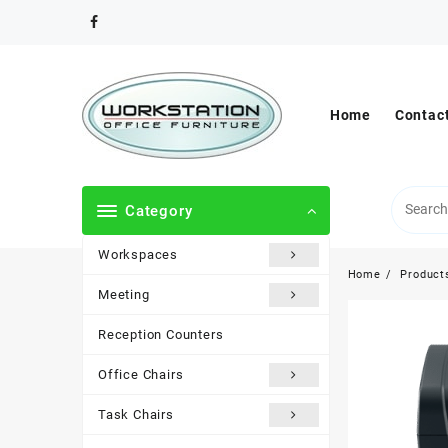
Skip
to
content
Home
Contac
Category
Workspaces
Home
Product
Meeting
Reception Counters
Office Chairs
Task Chairs