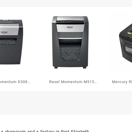
P2
quant
omentum X308
Rexel Momentum M515
Mercury R
 Paper Shredder
Micro Cut Paper Shredder
P3
P5
s a showroom and a factory in Port Elizabeth.