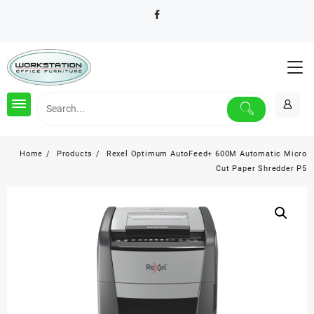
Skip
to
content
Home
Products
Rexel Optimum AutoFeed+ 600M Automatic Micro
Cut Paper Shredder P5