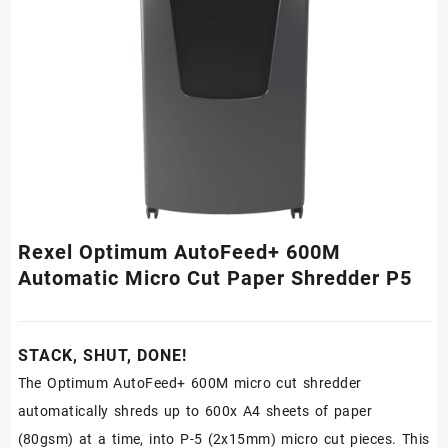
Rexel Optimum AutoFeed+ 600M
Automatic Micro Cut Paper Shredder P5
STACK, SHUT, DONE!
The Optimum AutoFeed+ 600M micro cut shredder
automatically shreds up to 600x A4 sheets of paper
(80gsm) at a time, into P-5 (2x15mm) micro cut pieces. This