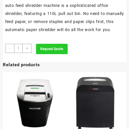
auto feed shredder machine is a sophisticated office
shredder, featuring a 110L pull out bin. No need to manually
feed paper, or remove staples and paper clips first, this
automatic paper shredder will do all the work for you.
Rexel
-
+
Request Quote
Optimum
AutoFeed+
Related products
600M
Automatic
Micro
Cut
Paper
Shredder
P5
quantity