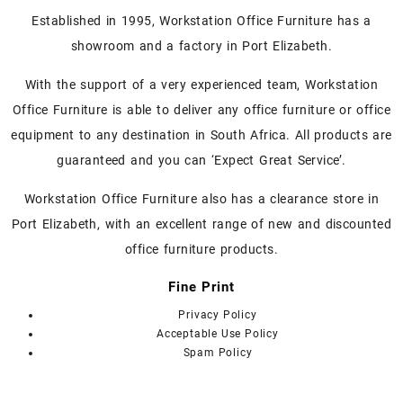
Established in 1995, Workstation Office Furniture has a
showroom and a factory in Port Elizabeth.
With the support of a very experienced team, Workstation
Office Furniture is able to deliver any office furniture or office
equipment to any destination in South Africa. All products are
guaranteed and you can ‘Expect Great Service’.
Workstation Office Furniture also has a clearance store in
Port Elizabeth, with an excellent range of new and discounted
office furniture products.
Fine Print
Privacy Policy
Acceptable Use Policy
Spam Policy