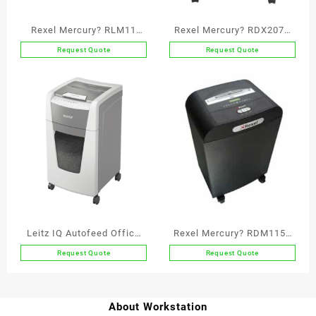
Rexel Mercury? RLM11
Rexel Mercury? RDX2070
Micro Cut Paper Shredder
Cross Cut Paper Shredder
Request Quote
Request Quote
P5
P3
Leitz IQ Autofeed Office
Rexel Mercury? RDM1150
300 Automatic Paper
Micro Cut Paper Shredder
Request Quote
Request Quote
Shredder P4
P5
About Workstation