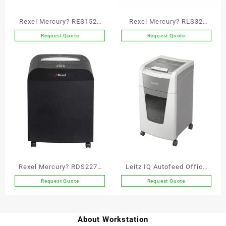
Rexel Mercury? RES1523
Rexel Mercury? RLS32
Strip Cut Paper Shredder
Strip Cut Paper Shredder
Request Quote
Request Quote
P2
P2
Rexel Mercury? RDS2270
Leitz IQ Autofeed Office
Straight Cut Paper
300 Automatic Paper
Request Quote
Request Quote
Shredder P2
Shredder P4
About Workstation