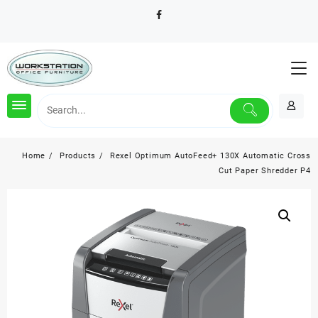
Skip
to
content
Home
Products
Rexel Optimum AutoFeed+ 130X Automatic Cross
Cut Paper Shredder P4