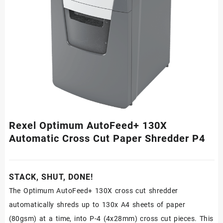
Rexel Optimum AutoFeed+ 130X
Automatic Cross Cut Paper Shredder P4
STACK, SHUT, DONE!
The Optimum AutoFeed+ 130X cross cut shredder
automatically shreds up to 130x A4 sheets of paper
(80gsm) at a time, into P-4 (4x28mm) cross cut pieces. This