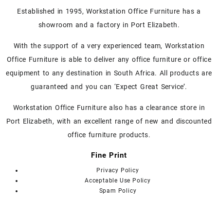
Established in 1995, Workstation Office Furniture has a
showroom and a factory in Port Elizabeth.
With the support of a very experienced team, Workstation
Office Furniture is able to deliver any office furniture or office
equipment to any destination in South Africa. All products are
guaranteed and you can ‘Expect Great Service’.
Workstation Office Furniture also has a clearance store in
Port Elizabeth, with an excellent range of new and discounted
office furniture products.
Fine Print
Privacy Policy
Acceptable Use Policy
Spam Policy