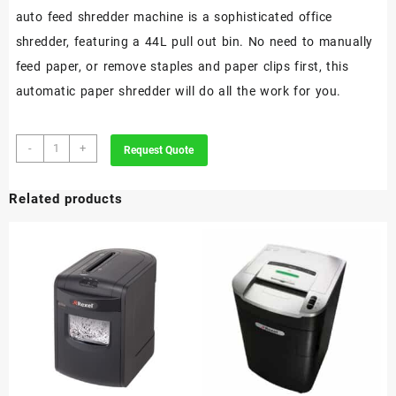
auto feed shredder machine is a sophisticated office
shredder, featuring a 44L pull out bin. No need to manually
feed paper, or remove staples and paper clips first, this
automatic paper shredder will do all the work for you.
Rexel
-
+
Request Quote
Optimum
AutoFeed+
Related products
130X
Automatic
Cross
Cut
Paper
Shredder
P4
quantity