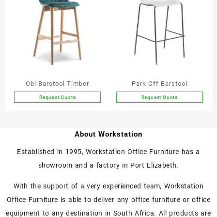
variants.
variants.
The
The
options
options
may
may
be
be
chosen
chosen
on
on
the
the
Obi Barstool Timber
Park Off Barstool
product
product
Request Quote
Request Quote
page
page
This
product
has
About Workstation
multiple
variants.
Established in 1995, Workstation Office Furniture has a
The
showroom and a factory in Port Elizabeth.
options
may
With the support of a very experienced team, Workstation
be
chosen
Office Furniture is able to deliver any office furniture or office
on
equipment to any destination in South Africa. All products are