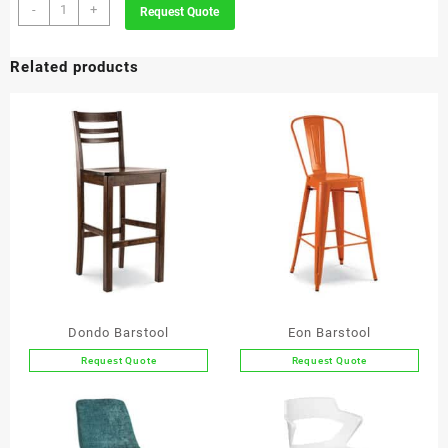
Puro
-
+
Request Quote
Barstool
quantity
Related products
Dondo Barstool
Eon Barstool
Request Quote
Request Quote
This
This
product
product
has
has
multiple
multiple