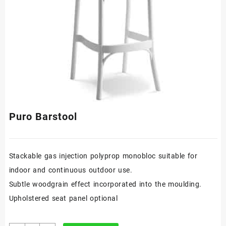
Puro Barstool
Stackable gas injection polyprop monobloc suitable for
indoor and continuous outdoor use.
Subtle woodgrain effect incorporated into the moulding.
Upholstered seat panel optional