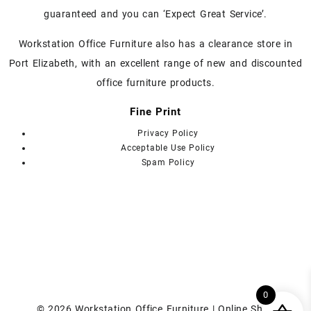
the
guaranteed and you can ‘Expect Great Service’.
product
page
Workstation Office Furniture also has a clearance store in
Port Elizabeth, with an excellent range of new and discounted
office furniture products.
Fine Print
Privacy Policy
Acceptable Use Policy
Spam Policy
0
© 2026
Workstation Office Furniture | Online Shop