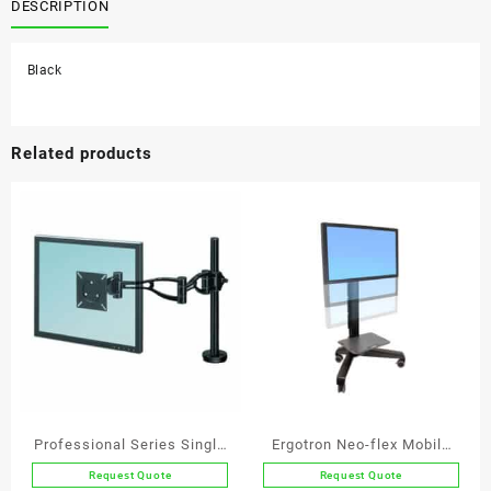
Arm
DESCRIPTION
quantity
Black
Related products
Professional Series Single
Ergotron Neo-flex Mobile
Monitor Arm
Media Center VHD
Request Quote
Request Quote