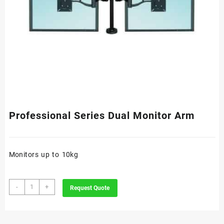
Professional Series Dual Monitor Arm
Monitors up to 10kg
Professional
-
+
Request Quote
Series
Dual
Monitor