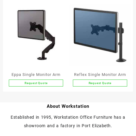
Eppa Single Monitor Arm
Reflex Single Monitor Arm
Request Quote
Request Quote
This
product
has
About Workstation
multiple
variants.
Established in 1995, Workstation Office Furniture has a
The
showroom and a factory in Port Elizabeth.
options
may