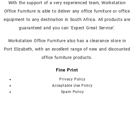
With the support of a very experienced team, Workstation
be
chosen
Office Furniture is able to deliver any office furniture or office
on
equipment to any destination in South Africa. All products are
the
guaranteed and you can ‘Expect Great Service’.
product
page
Workstation Office Furniture also has a clearance store in
Port Elizabeth, with an excellent range of new and discounted
office furniture products.
Fine Print
Privacy Policy
Acceptable Use Policy
Spam Policy