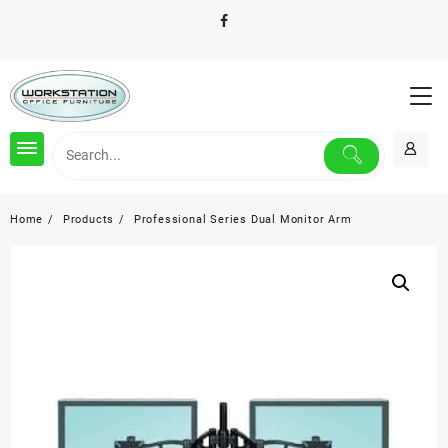
Skip
to
content
Home
Products
Professional Series Dual Monitor Arm