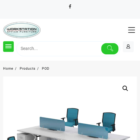
Skip
to
content
Home
Products
POD