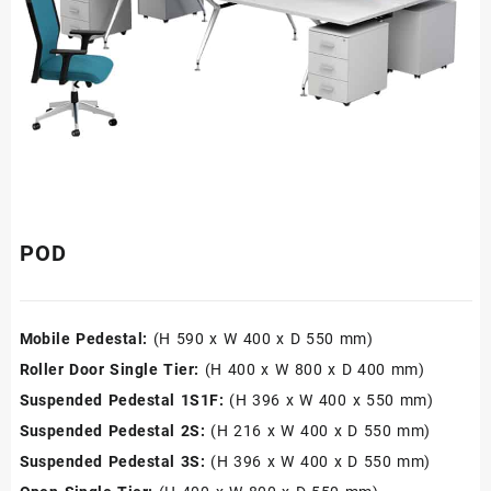
POD
Mobile Pedestal:
(H 590 x W 400 x D 550 mm)
Roller Door Single Tier:
(H 400 x W 800 x D 400 mm)
Suspended Pedestal 1S1F:
(H 396 x W 400 x 550 mm)
Suspended Pedestal 2S:
(H 216 x W 400 x D 550 mm)
Suspended Pedestal 3S:
(H 396 x W 400 x D 550 mm)