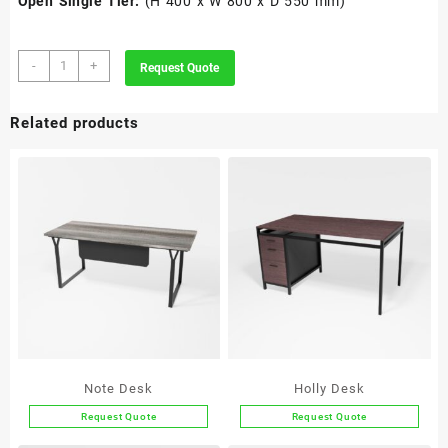
Open Single Tier:
(H 400 x W 800 x D 550 mm)
POD
-
+
Request Quote
quantity
Related products
Note Desk
Holly Desk
Request Quote
Request Quote
This
This