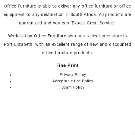
chosen
chosen
Office Furniture is able to deliver any office furniture or office
on
on
equipment to any destination in South Africa. All products are
the
the
guaranteed and you can ‘Expect Great Service’.
product
product
page
page
Workstation Office Furniture also has a clearance store in
Port Elizabeth, with an excellent range of new and discounted
office furniture products.
Fine Print
Privacy Policy
Acceptable Use Policy
Spam Policy