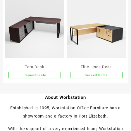
product
product
has
has
multiple
multiple
variants.
variants.
The
The
options
options
may
may
be
be
chosen
chosen
on
on
the
the
Tora Desk
Elite Linea Desk
product
product
Request Quote
Request Quote
page
page
This
This
product
product
has
has
About Workstation
multiple
multiple
variants.
variants.
Established in 1995, Workstation Office Furniture has a
The
The
showroom and a factory in Port Elizabeth.
options
options
may
may
With the support of a very experienced team, Workstation
be
be