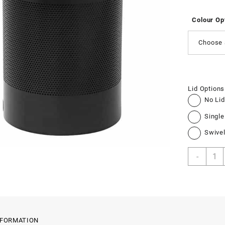
Colour Op
Choose 
Lid Options
No Lid
Single
Swivel
Perfo
-
Jumb
Bin
quant
NFORMATION