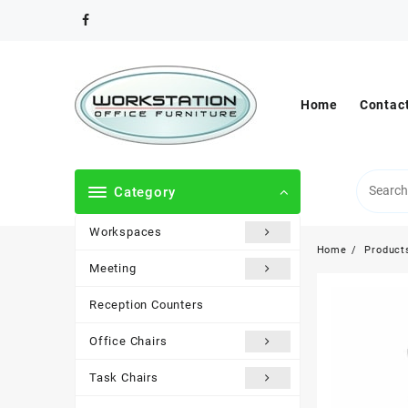
Skip
to
content
Home
Contac
Category
Workspaces
Home
Product
Meeting
Reception Counters
Office Chairs
Task Chairs