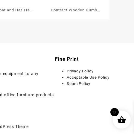
at and Hat Tree
Contract Wooden Dumb
 Chrome Hooks
Valet Single
Fine Print
Privacy Policy
ice equipment to any
Acceptable Use Policy
Spam Policy
d office furniture products.
0
dPress Theme