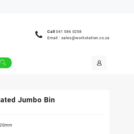
Call
041 586 0258
Email :
sales@workstation.co.za
rated Jumbo Bin
620mm