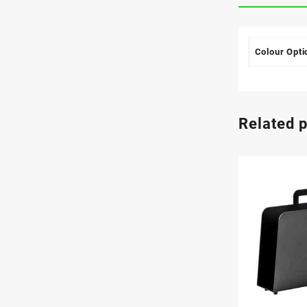
Colour Opti
Related 