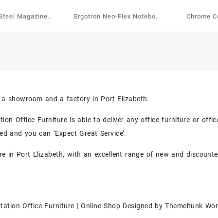
Steel Magazine /
Ergotron Neo-Flex Notebook
Chrome Co
aper Holder
Lift Stand
With 6
s a showroom and a factory in Port Elizabeth.
on Office Furniture is able to deliver any office furniture or off
eed and you can ‘Expect Great Service’.
re in Port Elizabeth, with an excellent range of new and discounte
tation Office Furniture | Online Shop
Designed by
Themehunk Wor