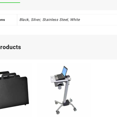
Black, Silver, Stainless Steel, White
ons
products