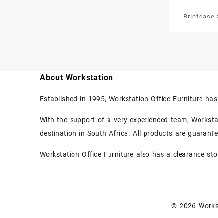
Briefcase 
Newsp
About Workstation
Established in 1995, Workstation Office Furniture ha
With the support of a very experienced team, Workstati
destination in South Africa. All products are guarant
Workstation Office Furniture also has a clearance sto
© 2026
Works