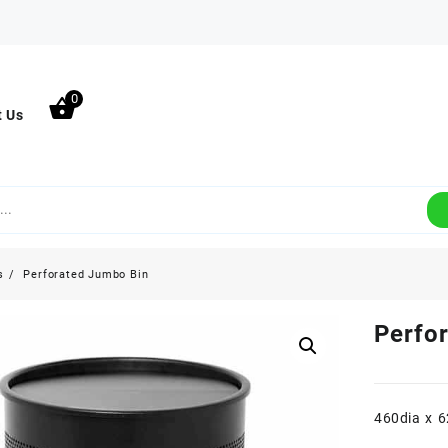
0
t Us
s
Perforated Jumbo Bin
Perfo
460dia x 