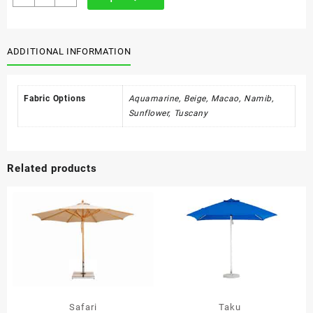
quantity
ADDITIONAL INFORMATION
Fabric Options
Aquamarine, Beige, Macao, Namib,
Sunflower, Tuscany
Related products
Safari
Taku