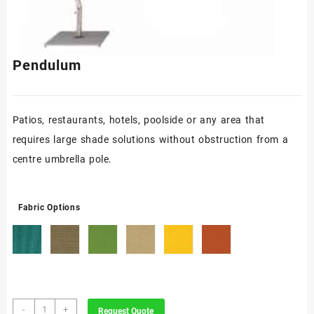
Pendulum
Patios, restaurants, hotels, poolside or any area that
requires large shade solutions without obstruction from a
centre umbrella pole.
Fabric Options
Pendulum
-
+
Request Quote