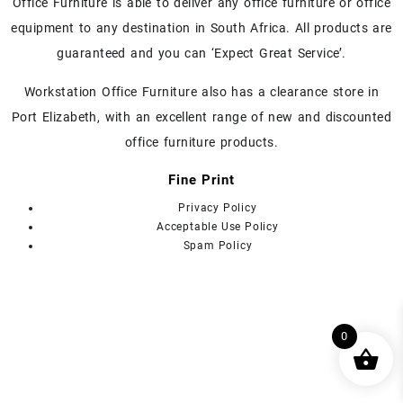
chosen
chosen
Office Furniture is able to deliver any office furniture or office
on
on
equipment to any destination in South Africa. All products are
the
the
guaranteed and you can ‘Expect Great Service’.
product
product
page
page
Workstation Office Furniture also has a clearance store in
Port Elizabeth, with an excellent range of new and discounted
office furniture products.
Fine Print
Privacy Policy
Acceptable Use Policy
Spam Policy
0