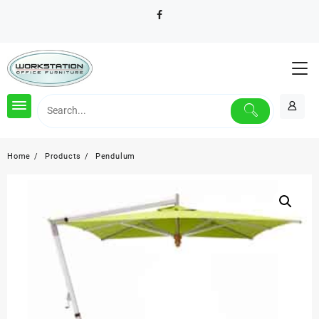
Skip
to
content
Home
Products
Pendulum