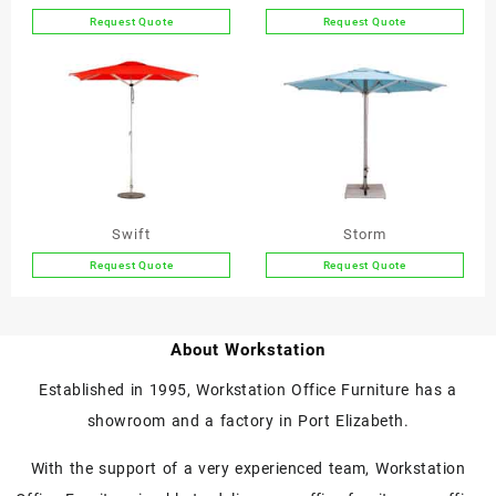
Request Quote
Request Quote
This
This
product
product
has
has
multiple
multiple
variants.
variants.
The
The
options
options
may
may
be
be
Swift
Storm
chosen
chosen
Request Quote
Request Quote
on
on
This
This
the
the
product
product
product
product
has
has
page
page
About Workstation
multiple
multiple
variants.
variants.
Established in 1995, Workstation Office Furniture has a
The
The
showroom and a factory in Port Elizabeth.
options
options
may
may
With the support of a very experienced team, Workstation
be
be