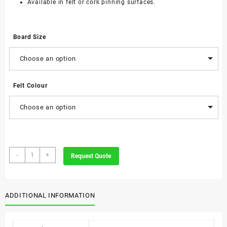
Available in felt or cork pinning surfaces.
Board Size
Choose an option
Felt Colour
Choose an option
Parrot
-
+
Request Quote
Felt
Info
Boards
quantity
ADDITIONAL INFORMATION