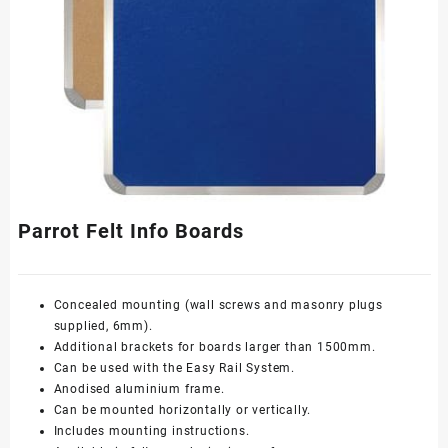
Parrot Felt Info Boards
Concealed mounting (wall screws and masonry plugs
supplied, 6mm).
Additional brackets for boards larger than 1500mm.
Can be used with the
Easy Rail System
.
Anodised aluminium frame.
Can be mounted horizontally or vertically.
Includes mounting instructions.