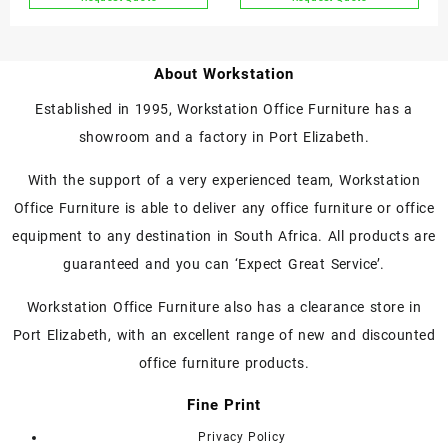
page
page
This
This
Magnetic)
product
product
has
has
About Workstation
multiple
multiple
variants.
variants.
Established in 1995, Workstation Office Furniture has a
The
The
showroom and a factory in Port Elizabeth.
options
options
may
may
With the support of a very experienced team, Workstation
be
be
chosen
chosen
Office Furniture is able to deliver any office furniture or office
on
on
equipment to any destination in South Africa. All products are
the
the
guaranteed and you can ‘Expect Great Service’.
product
product
page
page
Workstation Office Furniture also has a clearance store in
Port Elizabeth, with an excellent range of new and discounted
office furniture products.
Fine Print
Privacy Policy