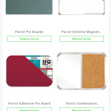
Parrot Pin Boards
Parrot Slimline Magnetic
Whiteboard
Request Quote
Request Quote
This
This
product
product
has
has
multiple
multiple
variants.
variants.
The
The
options
options
may
may
be
be
chosen
chosen
on
on
the
the
Parrot Adhesive Pin Board
Parrot Combination
product
product
Whiteboard (Non-
Request Quote
Request Quote