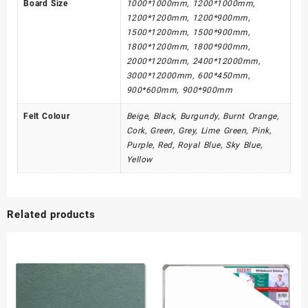
Board Size
1000*1000mm, 1200*1000mm,
1200*1200mm, 1200*900mm,
1500*1200mm, 1500*900mm,
1800*1200mm, 1800*900mm,
2000*1200mm, 2400*12000mm,
3000*12000mm, 600*450mm,
900*600mm, 900*900mm
Felt Colour
Beige, Black, Burgundy, Burnt Orange,
Cork, Green, Grey, Lime Green, Pink,
Purple, Red, Royal Blue, Sky Blue,
Yellow
Related products