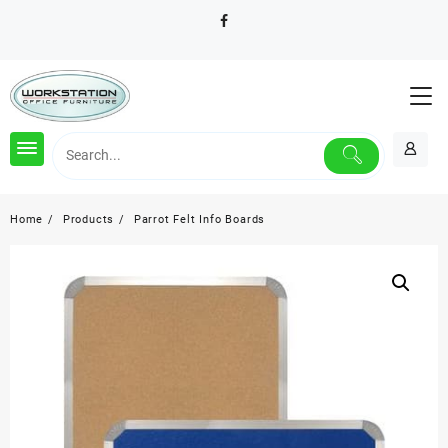
Skip
to
content
Home
Products
Parrot Felt Info Boards