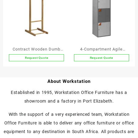
Contract Wooden Dumb
4-Compartment Agile
Valet Single
Working Locker
Request Quote
Request Quote
This
product
has
About Workstation
multiple
variants.
Established in 1995, Workstation Office Furniture has a
The
showroom and a factory in Port Elizabeth.
options
may
With the support of a very experienced team, Workstation
be
chosen
Office Furniture is able to deliver any office furniture or office
on
equipment to any destination in South Africa. All products are
the