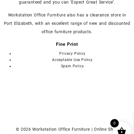
guaranteed and you can ‘Expect Great Service’.
product
page
Workstation Office Furniture also has a clearance store in
Port Elizabeth, with an excellent range of new and discounted
office furniture products.
Fine Print
Privacy Policy
Acceptable Use Policy
Spam Policy
0
© 2026
Workstation Office Furniture | Online Shop