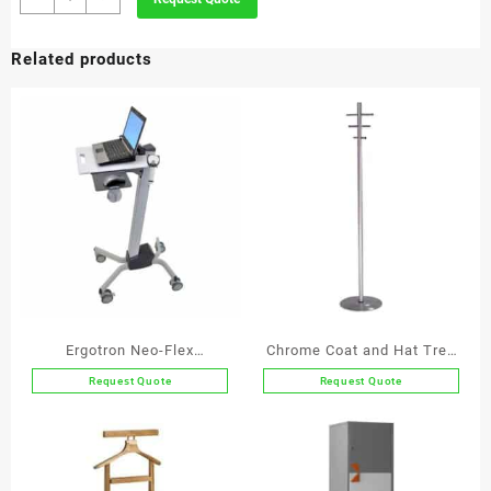
Jumbo
Bin
Related products
quantity
Ergotron Neo-Flex
Chrome Coat and Hat Tree
Notebook Lift Stand
With 6 Chrome Hooks
Request Quote
Request Quote