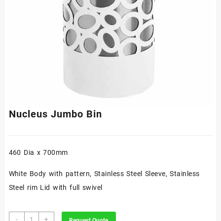
Nucleus Jumbo Bin
460 Dia x 700mm
White Body with pattern, Stainless Steel Sleeve, Stainless
Steel rim Lid with full swivel
Nucleus
-
+
Request Quote