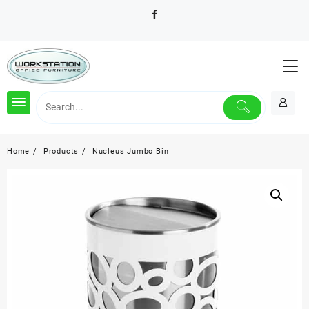
Skip
to
content
Home
Products
Nucleus Jumbo Bin