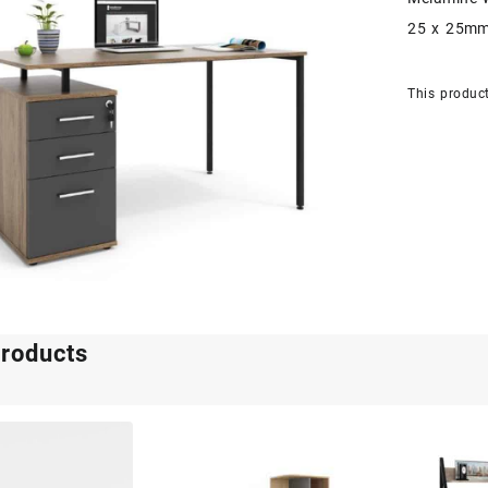
25 x 25mm
This product
products