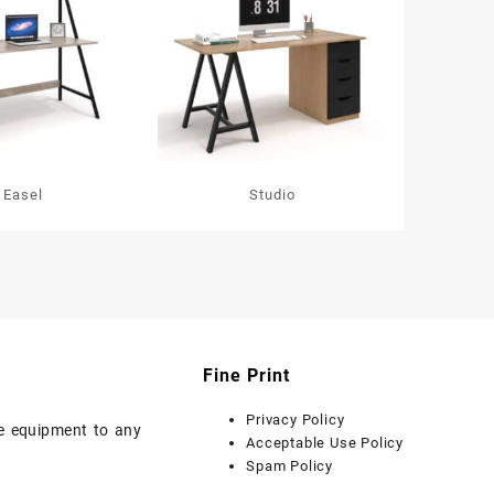
Easel
Studio
Fine Print
Privacy Policy
ice equipment to any
Acceptable Use Policy
Spam Policy