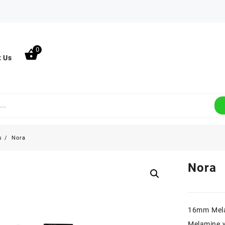
0
t Us
s
Nora
Nora
16mm Mel
Melamine w