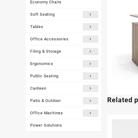
Economy Chairs
Soft Seating
Tables
Office Accessories
Filing & Storage
Ergonomics
Public Seating
Canteen
Related 
Patio & Outdoor
Office Machines
Power Solutions