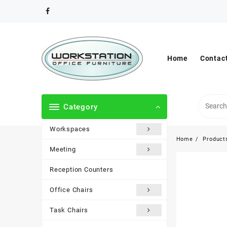
Skip
to
content
Home
Contac
Category
Workspaces
Home
Product
Meeting
Reception Counters
Office Chairs
Task Chairs