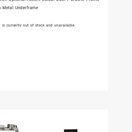
 Metal Underframe
 is currently out of stock and unavailable.