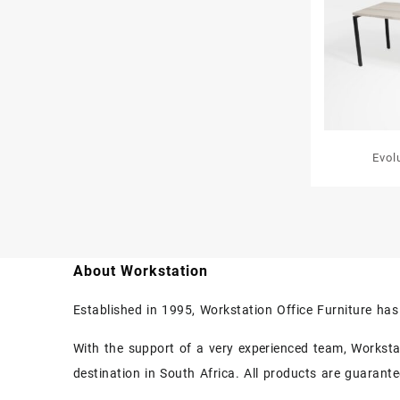
Evol
About Workstation
Established in 1995, Workstation Office Furniture ha
With the support of a very experienced team, Workstati
destination in South Africa. All products are guarant