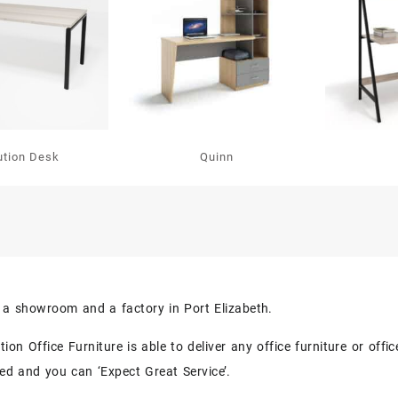
ution Desk
Quinn
s a showroom and a factory in Port Elizabeth.
on Office Furniture is able to deliver any office furniture or off
eed and you can ‘Expect Great Service’.