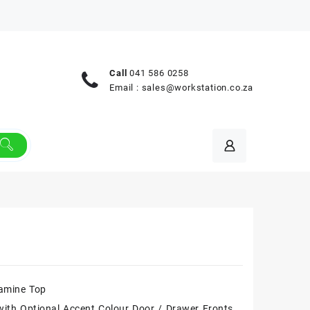
Call
041 586 0258
Email :
sales@workstation.co.za
amine Top
ith Optional Accent Colour Door / Drawer Fronts