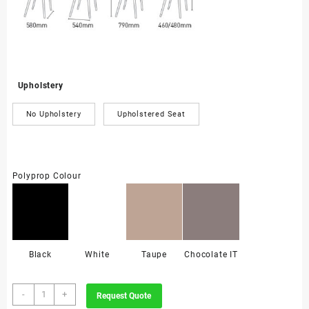
Upholstery
No Upholstery
Upholstered Seat
Polyprop Colour
Black
White
Taupe
Chocolate IT
Koda
-
+
Request Quote
Armchair