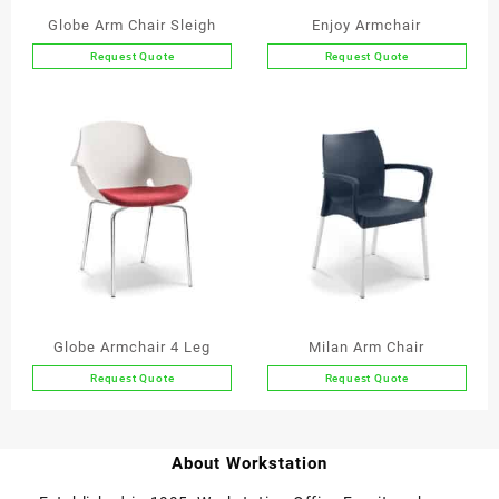
Globe Arm Chair Sleigh
Enjoy Armchair
Request Quote
Request Quote
This
product
has
multiple
variants.
The
options
may
be
chosen
on
the
Globe Armchair 4 Leg
Milan Arm Chair
product
Request Quote
Request Quote
page
This
product
has
About Workstation
multiple
variants.