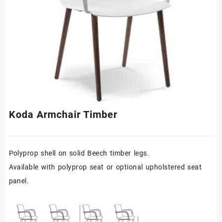
Koda Armchair Timber
Polyprop shell on solid Beech timber legs.
Available with polyprop seat or optional upholstered seat
panel.