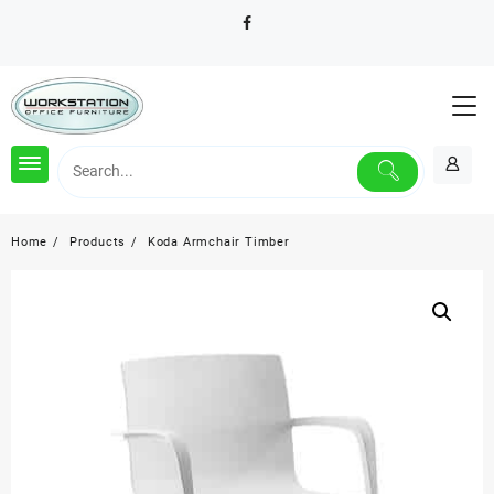
Skip
to
content
Home
Products
Koda Armchair Timber