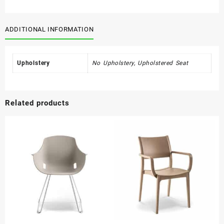
Timber
quantity
ADDITIONAL INFORMATION
Upholstery
No Upholstery, Upholstered Seat
Related products