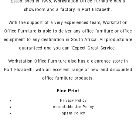
Established in 1995, Workstation Office Furniture has a
The
showroom and a factory in Port Elizabeth.
options
may
With the support of a very experienced team, Workstation
be
chosen
Office Furniture is able to deliver any office furniture or office
on
equipment to any destination in South Africa. All products are
the
guaranteed and you can ‘Expect Great Service’.
product
page
Workstation Office Furniture also has a clearance store in
Port Elizabeth, with an excellent range of new and discounted
office furniture products.
Fine Print
Privacy Policy
Acceptable Use Policy
Spam Policy