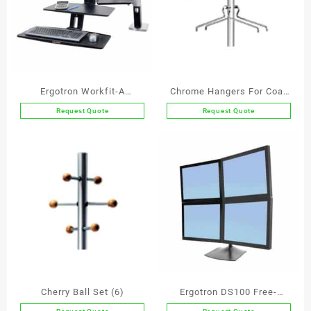
Ergotron Workfit-A
Chrome Hangers For Coat
Deskmount Single Screen
and Hat Stands
Request Quote
Request Quote
Workstation with
Suspended Keyboard
Cherry Ball Set (6)
Ergotron DS100 Free-
Standing Quad Monitor Arm