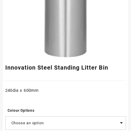
Innovation Steel Standing Litter Bin
240dia x 600mm
Colour Options
Choose an option