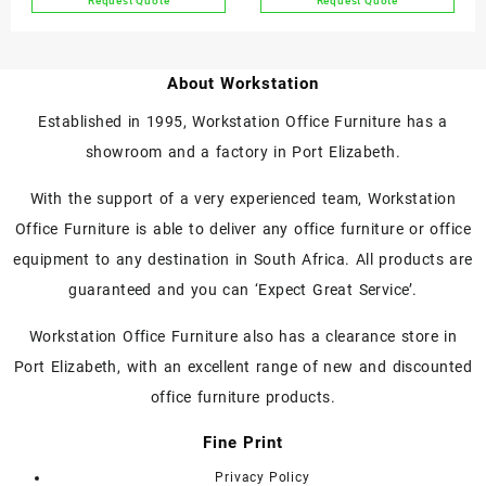
Request Quote
Request Quote
About Workstation
Established in 1995, Workstation Office Furniture has a
showroom and a factory in Port Elizabeth.
With the support of a very experienced team, Workstation
Office Furniture is able to deliver any office furniture or office
equipment to any destination in South Africa. All products are
guaranteed and you can ‘Expect Great Service’.
Workstation Office Furniture also has a clearance store in
Port Elizabeth, with an excellent range of new and discounted
office furniture products.
Fine Print
Privacy Policy