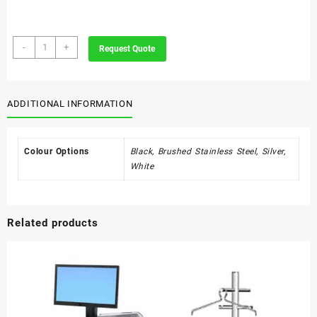
Innovation
-
+
Request Quote
Steel
Standing
Litter
Bin
ADDITIONAL INFORMATION
quantity
Colour Options
Black, Brushed Stainless Steel, Silver,
White
Related products