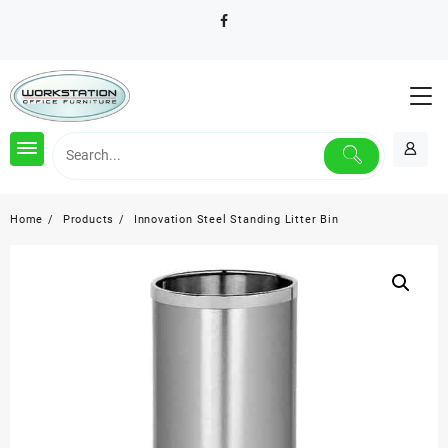
Skip
to
content
Home
Products
Innovation Steel Standing Litter Bin