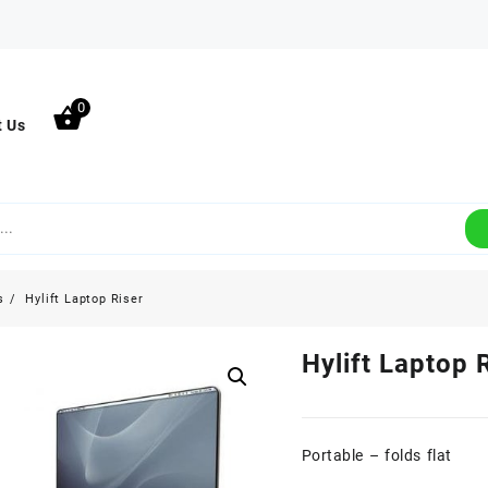
0
t Us
s
Hylift Laptop Riser
Hylift Laptop 
Portable – folds flat