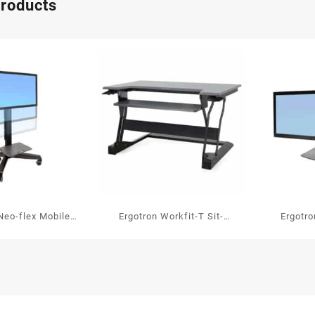
products
Neo-flex Mobile
Ergotron Workfit-T Sit-
Ergotr
 Center VHD
stand Workstation
standing 