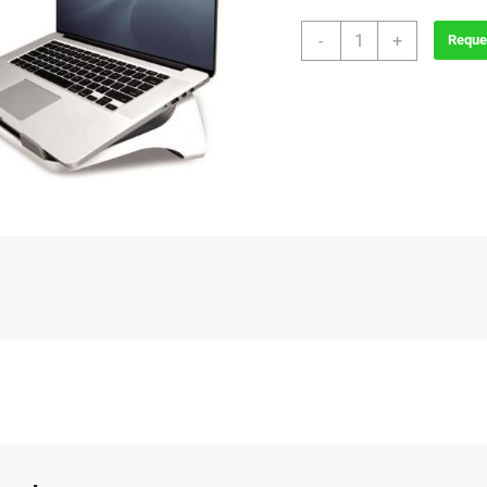
Hylift
-
+
Reque
Laptop
Riser
quantity