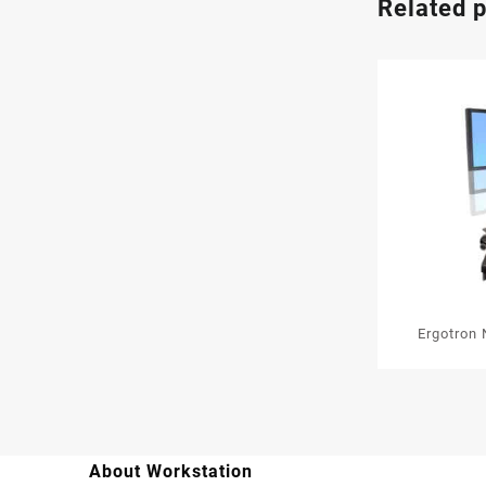
Related 
Ergotron 
Media
About Workstation