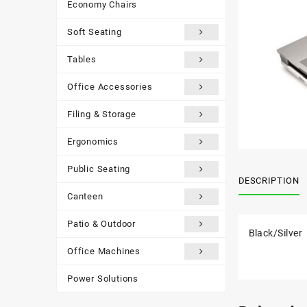
Economy Chairs
Soft Seating
Tables
Office Accessories
Filing & Storage
Ergonomics
Public Seating
DESCRIPTION
Canteen
Patio & Outdoor
Black/Silver
Office Machines
Power Solutions