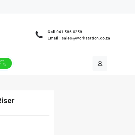
Call
041 586 0258
Email :
sales@workstation.co.za
Riser