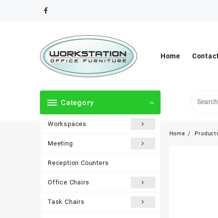
Skip
to
content
Home
Contac
Category
Workspaces
Home
Product
Meeting
Reception Counters
Office Chairs
Task Chairs