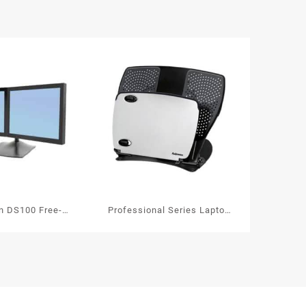
on DS100 Free-
Professional Series Laptop
Dual Monitor Arm
Workstation