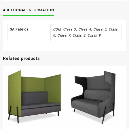
ADDITIONAL INFORMATION
SA Fabrics
COM, Class 3, Class 4, Class 5, Class
6, Class 7, Class 8, Class 9
Related products