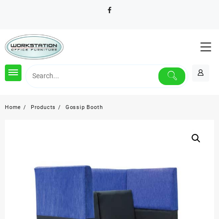
Skip
to
content
Home
Products
Gossip Booth