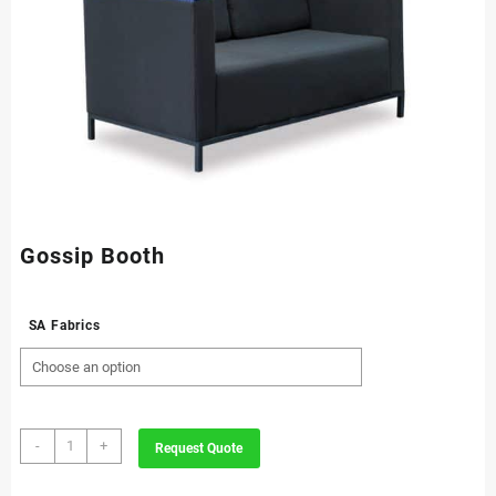
Gossip Booth
SA Fabrics
Gossip
-
+
Request Quote
Booth
quantity