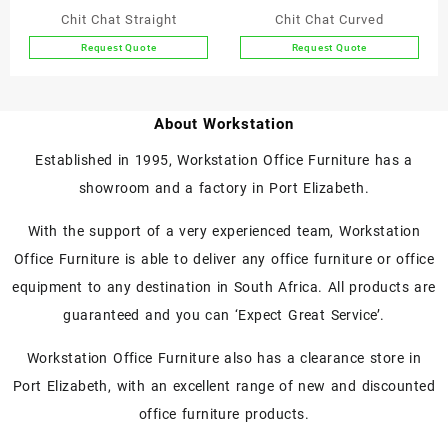
Chit Chat Straight
Chit Chat Curved
Request Quote
Request Quote
This
This
product
product
has
has
About Workstation
multiple
multiple
variants.
variants.
Established in 1995, Workstation Office Furniture has a
The
The
showroom and a factory in Port Elizabeth.
options
options
may
may
With the support of a very experienced team, Workstation
be
be
chosen
chosen
Office Furniture is able to deliver any office furniture or office
on
on
equipment to any destination in South Africa. All products are
the
the
guaranteed and you can ‘Expect Great Service’.
product
product
page
page
Workstation Office Furniture also has a clearance store in
Port Elizabeth, with an excellent range of new and discounted
office furniture products.