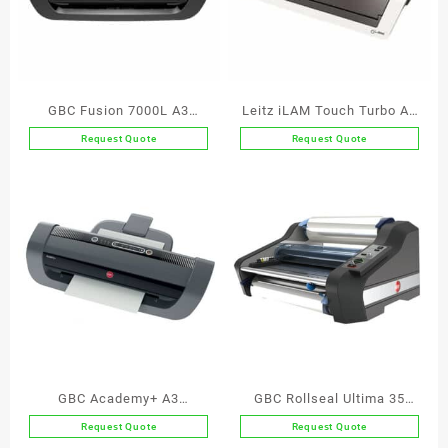
GBC Fusion 7000L A3
Leitz iLAM Touch Turbo A3
Laminator
Laminator
Request Quote
Request Quote
GBC Academy+ A3
GBC Rollseal Ultima 35
Education Laminator
EzeLoad A3 Laminator
Request Quote
Request Quote