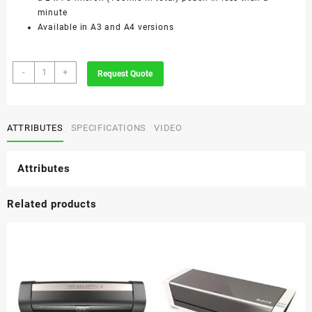
minute
Available in A3 and A4 versions
GBC
-
+
Request Quote
Fusion
1000L
A3
Laminator
ATTRIBUTES
SPECIFICATIONS
VIDEO
quantity
Attributes
Related products