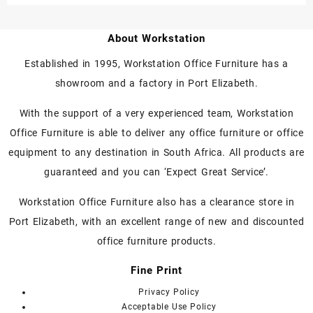
About Workstation
Established in 1995, Workstation Office Furniture has a
showroom and a factory in Port Elizabeth.
With the support of a very experienced team, Workstation
Office Furniture is able to deliver any office furniture or office
equipment to any destination in South Africa. All products are
guaranteed and you can ‘Expect Great Service’.
Workstation Office Furniture also has a clearance store in
Port Elizabeth, with an excellent range of new and discounted
office furniture products.
Fine Print
Privacy Policy
Acceptable Use Policy