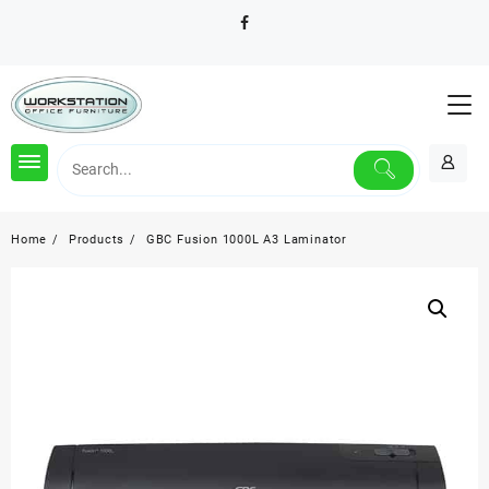
Skip
to
content
Home
Products
GBC Fusion 1000L A3 Laminator