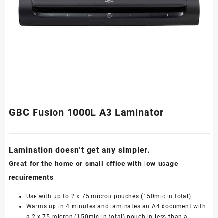
GBC Fusion 1000L A3 Laminator
Lamination doesn’t get any simpler.
Great for the home or small office with low usage
requirements.
Use with up to 2 x 75 micron pouches (150mic in total)
Warms up in 4 minutes and laminates an A4 document with
a 2 x 75 micron (150mic in total) pouch in less than a