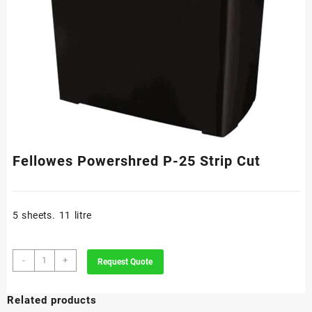
Fellowes Powershred P-25 Strip Cut
5 sheets. 11 litre
Fellowes
-
+
Request Quote
Powershred
P-
Related products
25