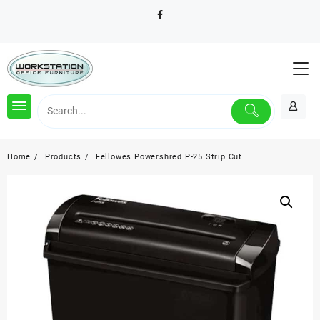
Skip
to
content
Home
Products
Fellowes Powershred P-25 Strip Cut