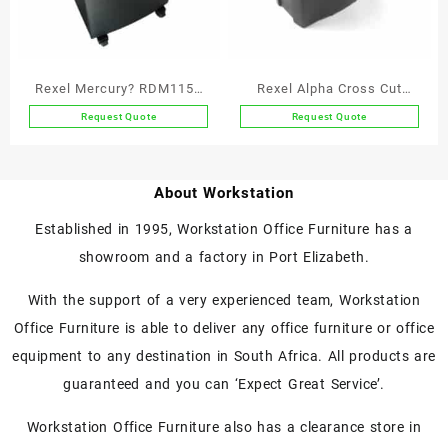
Rexel Mercury? RDM1150
Rexel Alpha Cross Cut
Micro Cut Paper Shredder
Paper Shredder P4
Request Quote
Request Quote
P5
About Workstation
Established in 1995, Workstation Office Furniture has a
showroom and a factory in Port Elizabeth.
With the support of a very experienced team, Workstation
Office Furniture is able to deliver any office furniture or office
equipment to any destination in South Africa. All products are
guaranteed and you can ‘Expect Great Service’.
Workstation Office Furniture also has a clearance store in