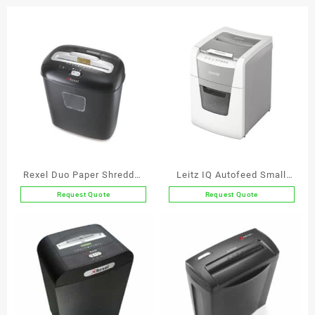
Strip
Cut
quantity
Rexel Duo Paper Shredder
Leitz IQ Autofeed Small
P3
Office 100 Automatic
Request Quote
Request Quote
Paper Shredder P4