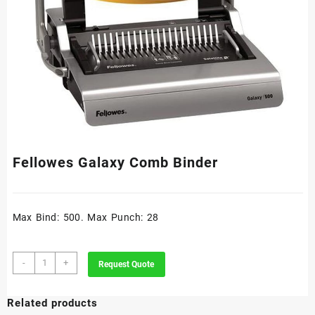
Fellowes Galaxy Comb Binder
Max Bind: 500. Max Punch: 28
Fellowes
-
+
Request Quote
Galaxy
Comb
Related products
Binder