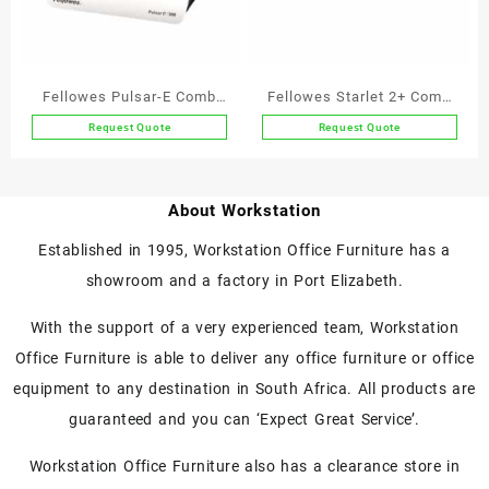
Fellowes Pulsar-E Comb
Fellowes Starlet 2+ Comb
Binder Electric
Binder
Request Quote
Request Quote
About Workstation
Established in 1995, Workstation Office Furniture has a
showroom and a factory in Port Elizabeth.
With the support of a very experienced team, Workstation
Office Furniture is able to deliver any office furniture or office
equipment to any destination in South Africa. All products are
guaranteed and you can ‘Expect Great Service’.
Workstation Office Furniture also has a clearance store in