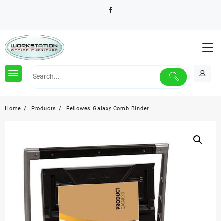
Skip
to
content
Home
Products
Fellowes Galaxy Comb Binder