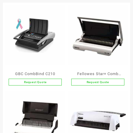
quantity
GBC CombBind C210
Fellowes Star+ Comb
Binder
Request Quote
Request Quote