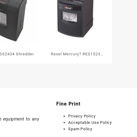
SS2434 Shredder
Rexel Mercury? RES1523
Strip Cut Paper Shredder P2
Fine Print
Privacy Policy
ice equipment to any
Acceptable Use Policy
Spam Policy