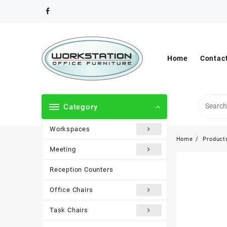
Skip
to
content
Home
Contac
Category
Workspaces
Home
Product
Meeting
Reception Counters
Office Chairs
Task Chairs