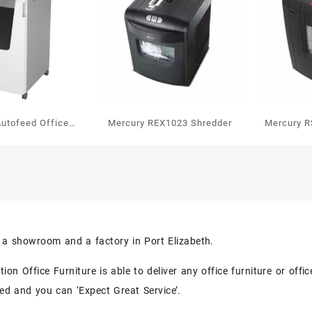
Autofeed Office
Mercury REX1023 Shredder
Mercury R
tomatic Paper
redder P4
s a showroom and a factory in Port Elizabeth.
on Office Furniture is able to deliver any office furniture or off
eed and you can ‘Expect Great Service’.