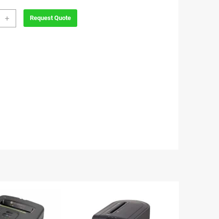
wes
+
Request Quote
max
ty