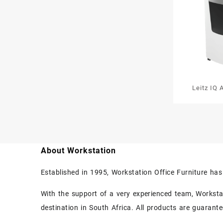
Leitz IQ 
600 Au
Sh
About Workstation
Established in 1995, Workstation Office Furniture ha
With the support of a very experienced team, Workstati
destination in South Africa. All products are guarant