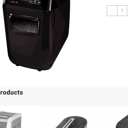
Fello
-
Auto
200C
quanti
products