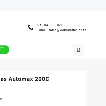
Call
041 586 0258
Email :
sales@workstation.co.za
wes Automax 200C
re