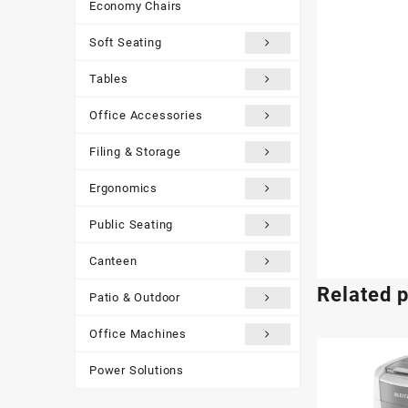
Economy Chairs
Soft Seating
Tables
Office Accessories
Filing & Storage
Ergonomics
Public Seating
Canteen
Related 
Patio & Outdoor
Office Machines
Power Solutions