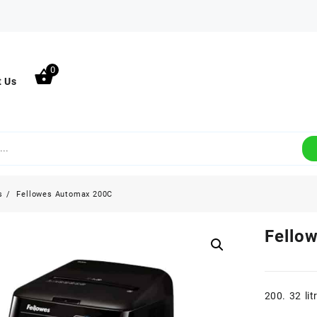
0
t Us
s
Fellowes Automax 200C
Fello
200. 32 lit